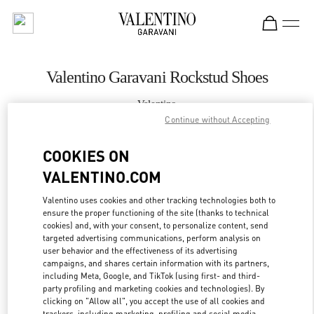
Skip to content
Return to Nav
Valentino Garavani Rockstud Shoes
Valentino
Panama City
Continue without Accepting
COOKIES ON
CALL NOW
VALENTINO.COM
MORE DETAILS
Valentino uses cookies and other tracking technologies both to
ensure the proper functioning of the site (thanks to technical
cookies) and, with your consent, to personalize content, send
LINK OPENS IN
GET DIRECTIONS
targeted advertising communications, perform analysis on
user behavior and the effectiveness of its advertising
campaigns, and shares certain information with its partners,
including Meta, Google, and TikTok (using first- and third-
party profiling and marketing cookies and technologies). By
clicking on "Allow all", you accept the use of all cookies and
trackers, including marketing, profiling and social media