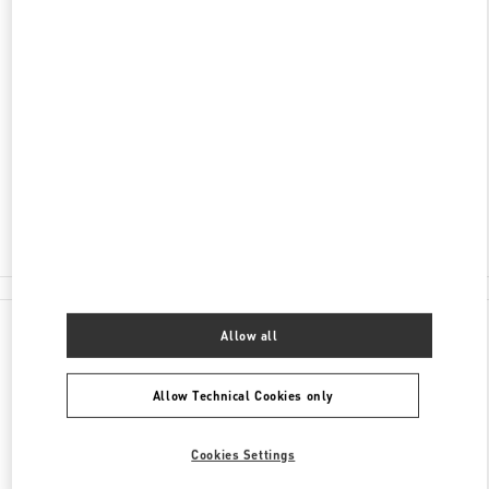
DISCOVER MORE
ADDRESS
LUXURY AVENUE, MULTIPLAZA
VÍA ISRAEL, PUNTA PACÍFICA
PANAMA CITY
PANAMA
Open Now
- Closes at
8:00 PM
375-7881
All Boutiques
Allow all
Allow Technical Cookies only
Cookies Settings