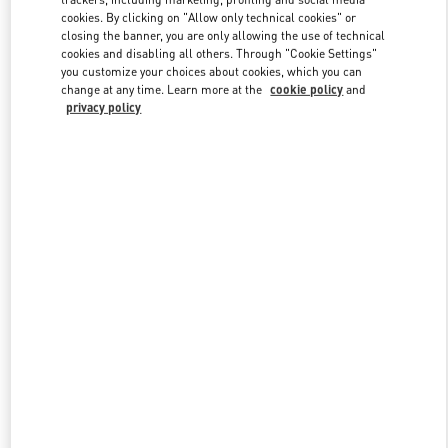
cookies. By clicking on "Allow only technical cookies" or
closing the banner, you are only allowing the use of technical
cookies and disabling all others. Through "Cookie Settings"
Link Opens in New Tab
you customize your choices about cookies, which you can
change at any time. Learn more at the
cookie policy
and
privacy policy
DISCOVER MORE
New arrivals in Valentino Boutique - Panama City