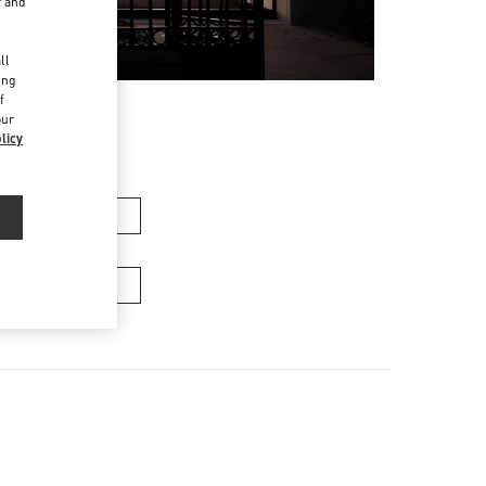
r and
d
ll
ing
f
our
licy
n's Collection
Men’s Bags