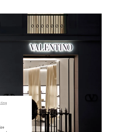
pting
ize