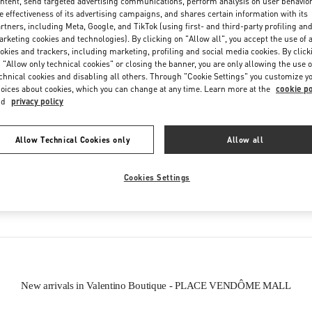
ntent, send targeted advertising communications, perform analysis on user behavio
e effectiveness of its advertising campaigns, and shares certain information with its
rtners, including Meta, Google, and TikTok (using first- and third-party profiling an
rketing cookies and technologies). By clicking on "Allow all", you accept the use of a
okies and trackers, including marketing, profiling and social media cookies. By click
 "Allow only technical cookies" or closing the banner, you are only allowing the use o
chnical cookies and disabling all others. Through "Cookie Settings" you customize y
oices about cookies, which you can change at any time. Learn more at the
cookie po
IN THIS BOUTIQUE YOU CAN FIND
nd
privacy policy
oes
Women’s Bags
Wome
Allow Technical Cookies only
Allow all
Cookies Settings
tion
Men’s Shoes
New arrivals in Valentino Boutique - PLACE VENDÔME MALL