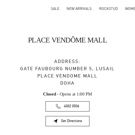
SALE
NEW ARRIVALS
ROCKSTUD
WOM
PLACE VENDÔME MALL
ADDRESS:
GATE FAUBOURG NUMBER 5, LUSAIL
PLACE VENDOME MALL
DOHA
Closed
- Opens at
1:00 PM
4002 0506
Get Directions
Link Opens in New Tab