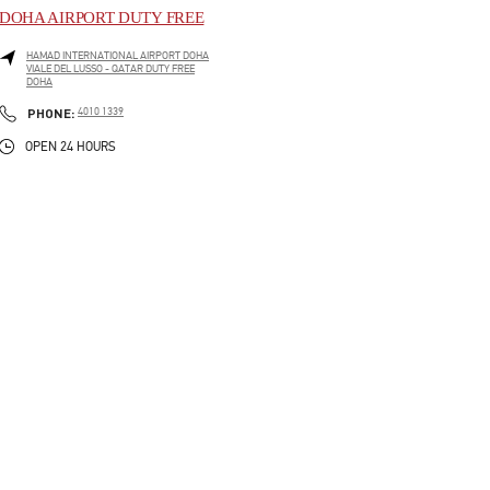
DOHA AIRPORT DUTY FREE
HAMAD INTERNATIONAL AIRPORT DOHA
VIALE DEL LUSSO - QATAR DUTY FREE
DOHA
LINK OPENS IN NEW TAB
PHONE
PHONE:
4010 1339
OPEN 24 HOURS