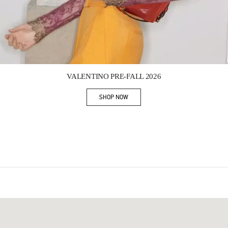
Link Opens in New Tab
VALENTINO PRE-FALL 2026
SHOP NOW
Link Opens in New Tab