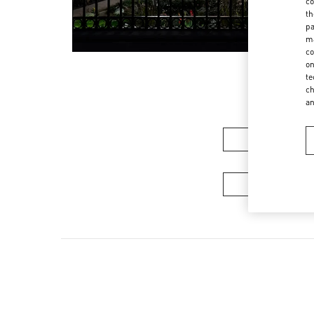
co
th
pa
ma
co
on
te
ch
a
Women’s Sh
Men's Collec