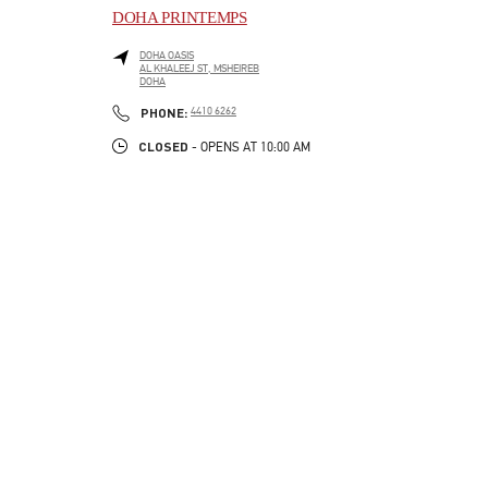
DOHA PRINTEMPS
DOHA OASIS
AL KHALEEJ ST, MSHEIREB
DOHA
LINK OPENS IN NEW TAB
PHONE
PHONE:
4410 6262
CLOSED
- OPENS AT
10:00 AM