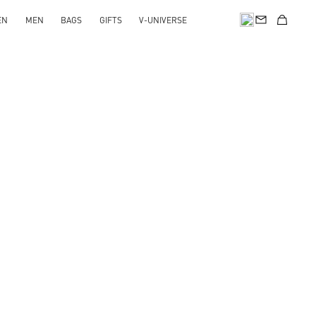
EN
MEN
BAGS
GIFTS
V-UNIVERSE