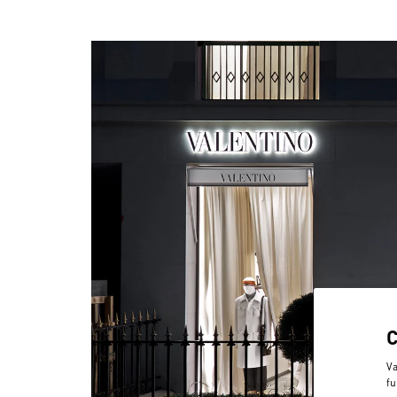
Va
fu