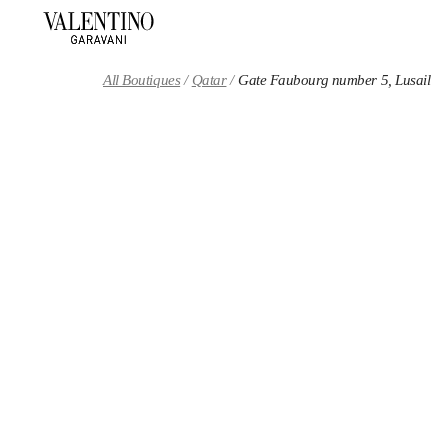
Skip to content
Return to Nav
All Boutiques
Qatar
Gate Faubourg number 5, Lusail