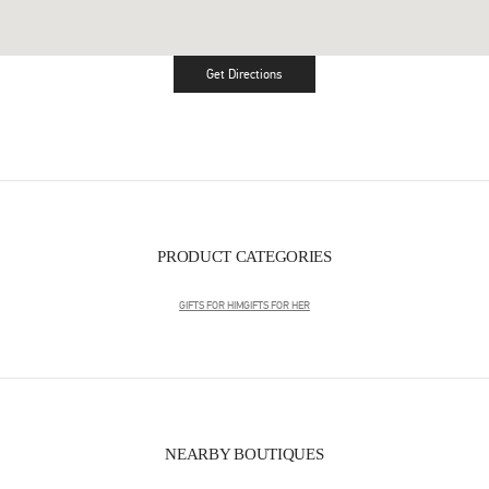
Get Directions
Link Opens in New Tab
PRODUCT CATEGORIES
GIFTS FOR HIM
GIFTS FOR HER
NEARBY BOUTIQUES