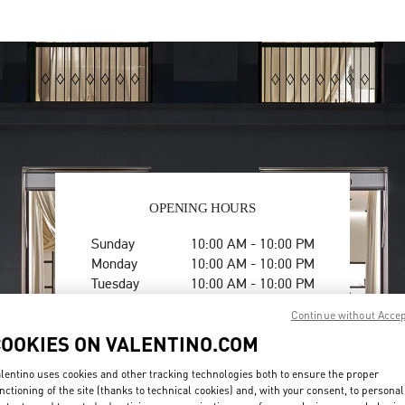
OPENING HOURS
Day of the Week
Hours
Sunday
10:00 AM
-
10:00 PM
Monday
10:00 AM
-
10:00 PM
Tuesday
10:00 AM
-
10:00 PM
Wednesday
10:00 AM
-
10:00 PM
Continue without Acce
Thursday
10:00 AM
-
11:00 PM
COOKIES ON VALENTINO.COM
Friday
1:00 PM
-
11:00 PM
Saturday
10:00 AM
-
10:00 PM
lentino uses cookies and other tracking technologies both to ensure the proper
nctioning of the site (thanks to technical cookies) and, with your consent, to personal