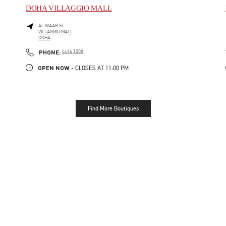
DOHA VILLAGGIO MALL
AL WAAB ST
VILLAGGIO MALL
DOHA
LINK OPENS IN NEW TAB
PHONE
PHONE:
4416 1008
OPEN NOW
- CLOSES AT
11:00 PM
Find More Boutiques