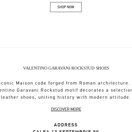
SHOP NOW
Link Opens in New Tab
VALENTINO GARAVANI ROCKSTUD SHOES
iconic Maison code forged from Roman architecture.
entino Garavani Rockstud motif decorates a selectio
leather shoes, uniting history with modern attitude.
DISCOVER MORE
ADDRESS