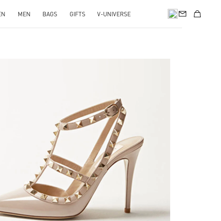
EN
MEN
BAGS
GIFTS
V-UNIVERSE
k Opens in New Tab