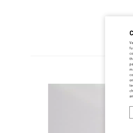
Va
fu
co
th
pa
ma
co
on
te
ch
a