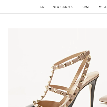
SALE
NEW ARRIVALS
ROCKSTUD
WOM
S IN NEW TAB
Lin