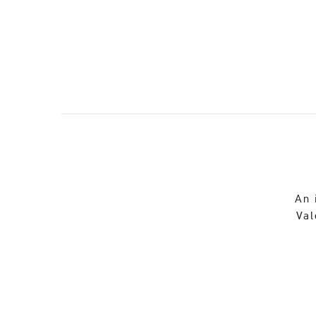
An 
Val