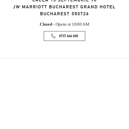
CALEA 13 SEPTEMBRIE 90
JW MARRIOTT BUCHAREST GRAND HOTEL
BUCHAREST
050726
Closed
- Opens at
10:00 AM
0737 666 600