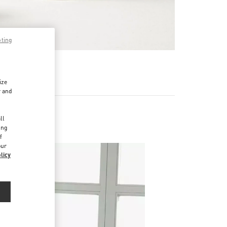
pting
RE
ize
r and
d
ll
ing
f
our
licy