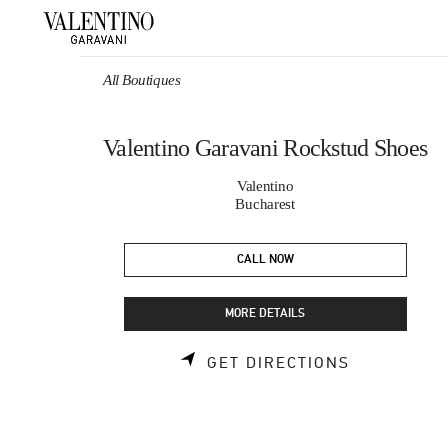
Skip to content
Return to Nav
All Boutiques
Valentino Garavani Rockstud Shoes
Valentino
Bucharest
CALL NOW
MORE DETAILS
LINK OPEN
GET DIRECTIONS