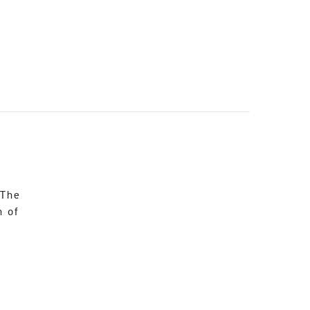
 The
n of