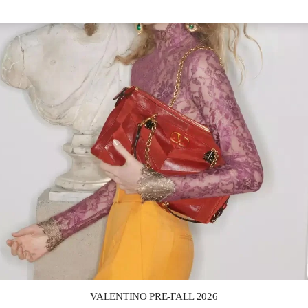
Link Opens in New Tab
VALENTINO PRE-FALL 2026