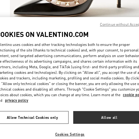
Continue without Acce
COOKIES ON VALENTINO.COM
DISCOVER MO
lentino uses cookies and other tracking technologies both to ensure the proper
nctioning of the site (thanks to technical cookies) and, with your consent, to personal
ntent, send targeted advertising communications, perform analysis on user behavio
e effectiveness of its advertising campaigns, and shares certain information with its
rtners, including Meta, Google, and TikTok (using first- and third-party profiling an
rketing cookies and technologies). By clicking on "Allow all", you accept the use of a
New arrivals in Valentino Boutique - Bucharest
okies and trackers, including marketing, profiling and social media cookies. By click
 "Allow only technical cookies" or closing the banner, you are only allowing the use o
chnical cookies and disabling all others. Through "Cookie Settings" you customize y
oices about cookies, which you can change at any time. Learn more at the
cookie po
nd
privacy policy
Allow Technical Cookies only
Allow all
Cookies Settings