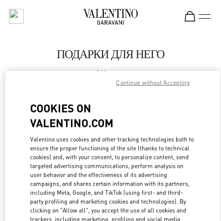
Skip to content
Return to Nav
ПОДАРКИ ДЛЯ НЕГО
Valentino
Moscow
Continue without Accepting
COOKIES ON
CALL NOW
VALENTINO.COM
LINK OPENS IN
GET DIRECTIONS
Valentino uses cookies and other tracking technologies both to
ensure the proper functioning of the site (thanks to technical
cookies) and, with your consent, to personalize content, send
targeted advertising communications, perform analysis on
user behavior and the effectiveness of its advertising
campaigns, and shares certain information with its partners,
including Meta, Google, and TikTok (using first- and third-
party profiling and marketing cookies and technologies). By
clicking on "Allow all", you accept the use of all cookies and
trackers, including marketing, profiling and social media