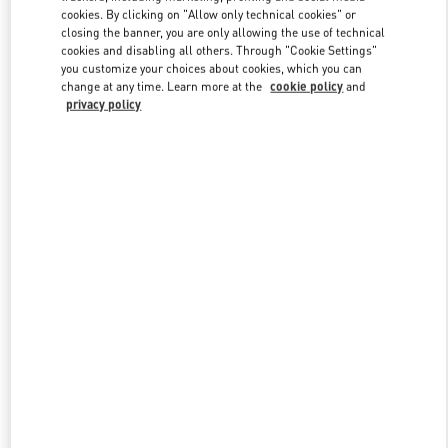
Link Opens in New Tab
cookies. By clicking on "Allow only technical cookies" or
closing the banner, you are only allowing the use of technical
cookies and disabling all others. Through "Cookie Settings"
you customize your choices about cookies, which you can
change at any time. Learn more at the
cookie policy
and
privacy policy
DISCOVER MORE
New arrivals in Valentino Boutique - Moscow