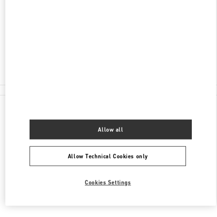
KUTUZOVSKY PROSPEKT, 31
MOSCOW
121165
Closed
8 (495) 933-30-34
All Boutiques
Allow all
Allow Technical Cookies only
Cookies Settings