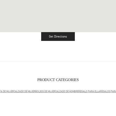
Get Directions
Link Opens in New Tab
PRODUCT CATEGORIES
PA DE MUJER
CALZADO DE MUJER
BOLSOS DE MUJER
CALZADO DE HOMBRE
REGALO PARA ELLA
REGALOS PARA