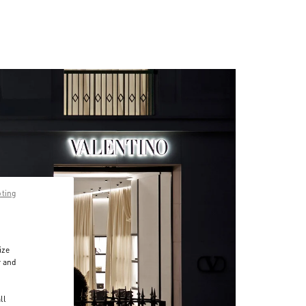
pting
ize
r and
d
ll