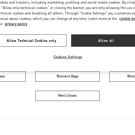
Saturday
11:00 AM
-
8:00 PM
okies and trackers, including marketing, profiling and social media cookies. By click
 "Allow only technical cookies" or closing the banner, you are only allowing the use o
chnical cookies and disabling all others. Through "Cookie Settings" you customize y
oices about cookies, which you can change at any time. Learn more at the
cookie po
nd
privacy policy
Allow Technical Cookies only
Allow all
Cookies Settings
IN THIS BOUTIQUE YOU CAN FIND
oes
Women’s Bags
Wome
Men’s Shoes