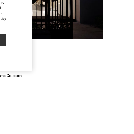
ing
f
our
licy
n's Collection