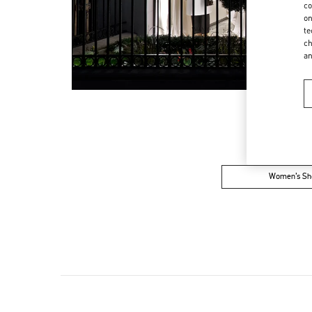
co
on
te
ch
a
Women’s Sh