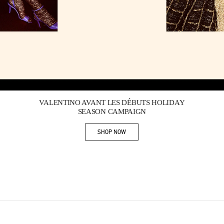
Link Opens in New Tab
VALENTINO AVANT LES DÉBUTS HOLIDAY
SEASON CAMPAIGN
SHOP NOW
Link Opens in New Tab