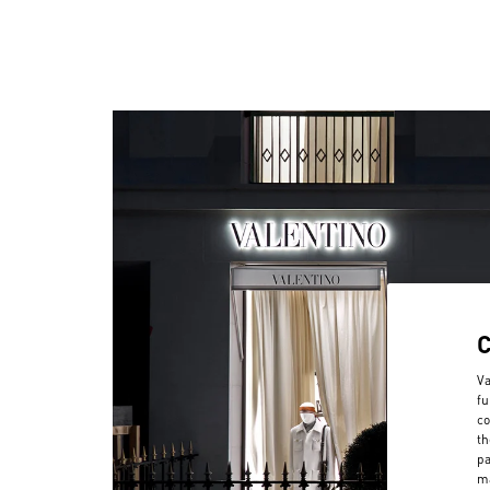
Va
fu
co
th
pa
ma