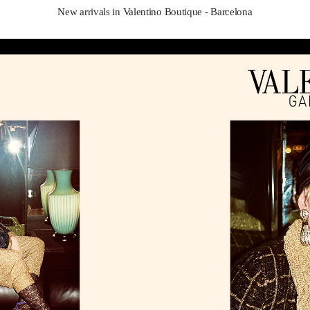
New arrivals in Valentino Boutique - Barcelona