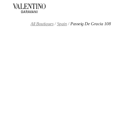
Skip to content
Return to Nav
All Boutiques
Spain
Passeig De Gracia 108