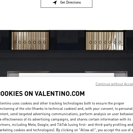
Get Directions
Link Opens in New Tab
Continue without Acce
OPENING HOURS
COOKIES ON VALENTINO.COM
Day of the Week
Hours
Sunday
12:00 PM
-
8:00 PM
Monday
11:00 AM
-
8:00 PM
lentino uses cookies and other tracking technologies both to ensure the proper
nctioning of the site (thanks to technical cookies) and, with your consent, to personal
Tuesday
11:00 AM
-
8:00 PM
ntent, send targeted advertising communications, perform analysis on user behavio
Wednesday
11:00 AM
-
8:00 PM
e effectiveness of its advertising campaigns, and shares certain information with its
Thursday
11:00 AM
-
8:00 PM
rtners, including Meta, Google, and TikTok (using first- and third-party profiling an
Friday
11:00 AM
-
8:00 PM
rketing cookies and technologies). By clicking on "Allow all", you accept the use of a