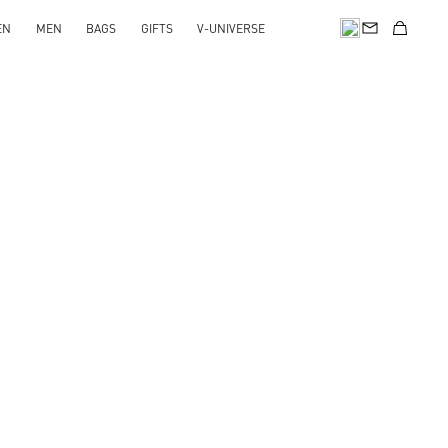
EN
MEN
BAGS
GIFTS
V-UNIVERSE