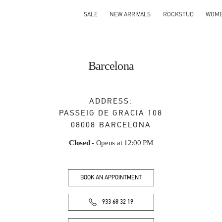
SALE
NEW ARRIVALS
ROCKSTUD
WOM
Barcelona
ADDRESS:
PASSEIG DE GRACIA 108
08008
BARCELONA
Closed
- Opens at
12:00 PM
BOOK AN APPOINTMENT
933 68 32 19