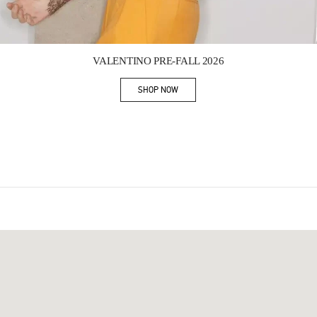
Link Opens in New Tab
VALENTINO PRE-FALL 2026
SHOP NOW
Link Opens in New Tab