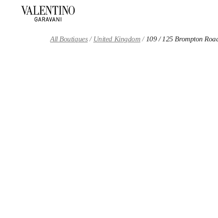
Skip to content
Return to Nav
All Boutiques
United Kingdom
109 / 125 Brompton Roa