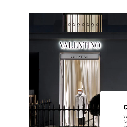
Va
fu
co