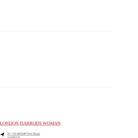
LONDON HARRODS WOMAN
87-153 BROMPTON ROAD
HARRODS