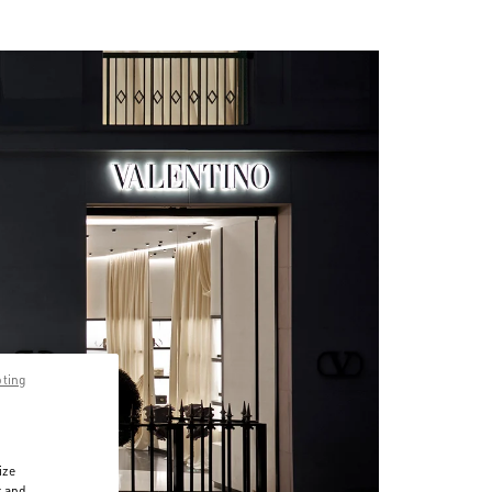
pting
ize
r and