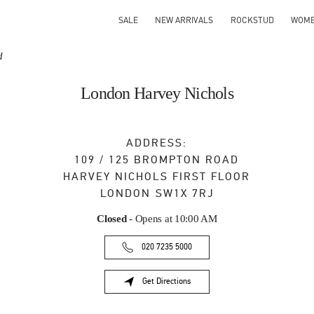
SALE
NEW ARRIVALS
ROCKSTUD
WOM
d
London Harvey Nichols
ADDRESS:
109 / 125 BROMPTON ROAD
HARVEY NICHOLS FIRST FLOOR
LONDON
SW1X 7RJ
Closed
- Opens at
10:00 AM
020 7235 5000
Get Directions
Link Opens in New Tab