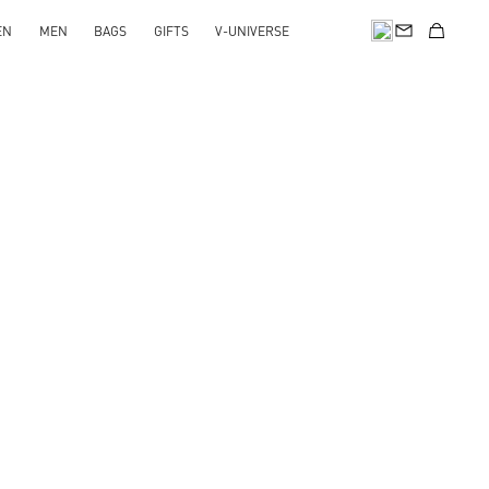
EN
MEN
BAGS
GIFTS
V-UNIVERSE