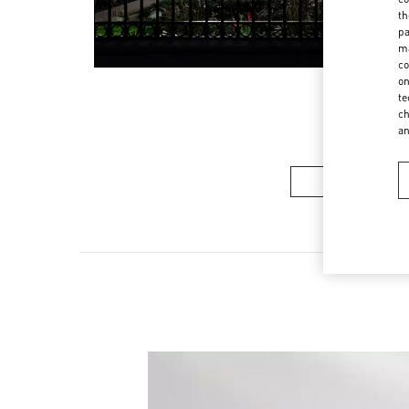
th
pa
ma
co
on
te
ch
a
Women’s Sh