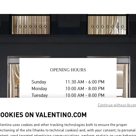
OPENING HOURS
Day of the Week
Hours
Sunday
11:30 AM
-
6:00 PM
Monday
10:00 AM
-
8:00 PM
Tuesday
10:00 AM
-
8:00 PM
Wednesday
10:00 AM
-
8:00 PM
Continue without Acce
Thursday
10:00 AM
-
8:00 PM
COOKIES ON VALENTINO.COM
Friday
10:00 AM
-
8:00 PM
Saturday
10:00 AM
-
8:00 PM
lentino uses cookies and other tracking technologies both to ensure the proper
nctioning of the site (thanks to technical cookies) and, with your consent, to personal
ntent, send targeted advertising communications, perform analysis on user behavio