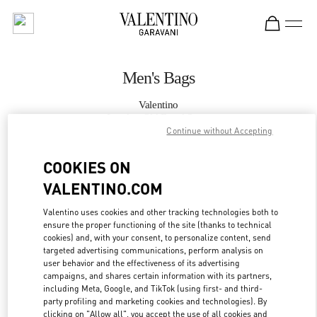
Skip to content
Return to Nav
Men's Bags
Valentino
London Old Bond Street
Continue without Accepting
CALL NOW
COOKIES ON
VALENTINO.COM
MORE DETAILS
Valentino uses cookies and other tracking technologies both to
ensure the proper functioning of the site (thanks to technical
LINK OPENS IN
GET DIRECTIONS
cookies) and, with your consent, to personalize content, send
targeted advertising communications, perform analysis on
user behavior and the effectiveness of its advertising
campaigns, and shares certain information with its partners,
including Meta, Google, and TikTok (using first- and third-
party profiling and marketing cookies and technologies). By
clicking on "Allow all", you accept the use of all cookies and