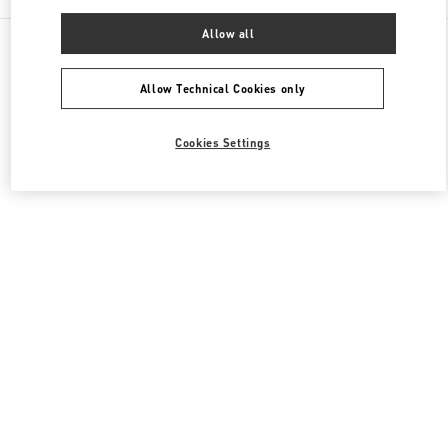
Allow all
All Boutiques
United Kingdom
39 Old Bond Street
Valentino Men's Bags
Allow Technical Cookies only
Cookies Settings