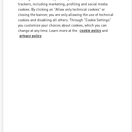
trackers, including marketing, profiling and social media
cookies. By clicking on "Allow only technical cookies" or
closing the banner, you are only allowing the use of technical
Link Opens in New Tab
cookies and disabling all others. Through "Cookie Settings"
you customize your choices about cookies, which you can
change at any time. Learn more at the
cookie policy
and
privacy policy
DISCOVER MORE
New arrivals in Valentino Boutique - London Old Bond Street