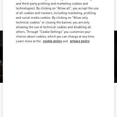
and third-party profiling and marketing cookies and
technologies). By clicking on "Allow all", you accept the use
Ride there with Uber
of all cookies and trackers, including marketing, profiling
and social media cookies. By clicking on "Allow only
technical cookies" or closing the banner, you are only
allowing the use of technical cookies and disabling all
others. Through "Cookie Settings" you customize your
choices about cookies, which you can change at any time.
Learn more at the
cookie policy
and
privacy policy
OPENING HOURS
Day of the Week
Hours
Sunday
12:00 PM
-
5:00 PM
Monday
10:00 AM
-
6:00 PM
Tuesday
10:00 AM
-
6:00 PM