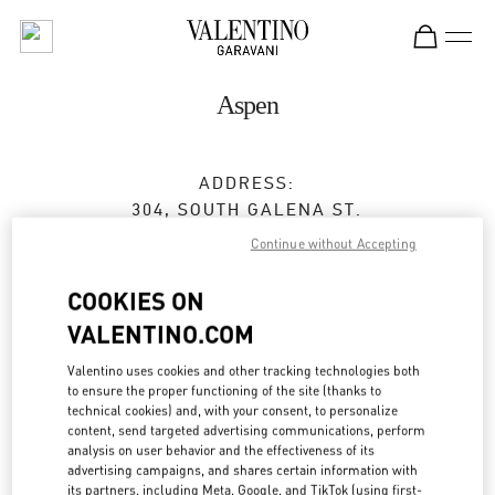
Skip to content
Return to Nav
Aspen
ADDRESS:
304, SOUTH GALENA ST.
ASPEN
,
CO
81611
Continue without Accepting
Open Now
- Closes at
6:00 PM
COOKIES ON
VALENTINO.COM
BOOK AN APPOINTMENT
Valentino uses cookies and other tracking technologies both
to ensure the proper functioning of the site (thanks to
technical cookies) and, with your consent, to personalize
(970) 925-2982
content, send targeted advertising communications, perform
analysis on user behavior and the effectiveness of its
advertising campaigns, and shares certain information with
Get Directions
Link Opens in New Tab
its partners, including Meta, Google, and TikTok (using first-