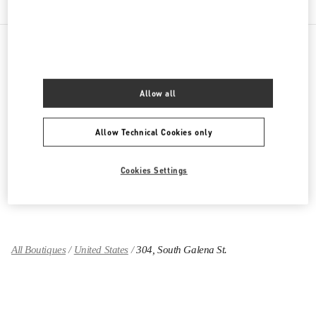
PRODUCT CATEGORIES
Allow all
Women's Collection
Allow Technical Cookies only
Women's Shoes
Women's Bags
Cookies Settings
GIFTS FOR HER
All Boutiques
United States
304, South Galena St.