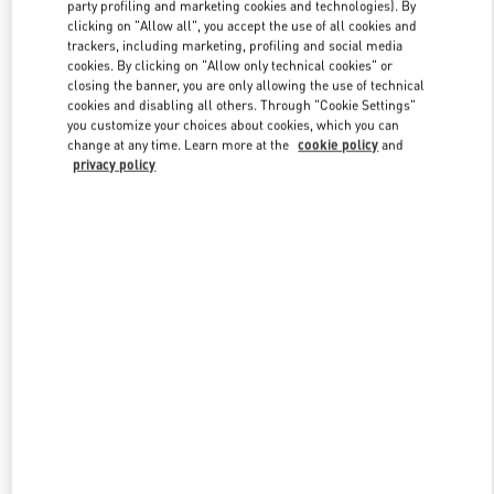
party profiling and marketing cookies and technologies). By
clicking on "Allow all", you accept the use of all cookies and
trackers, including marketing, profiling and social media
Link Opens in New Tab
cookies. By clicking on "Allow only technical cookies" or
closing the banner, you are only allowing the use of technical
cookies and disabling all others. Through "Cookie Settings"
you customize your choices about cookies, which you can
change at any time. Learn more at the
cookie policy
and
privacy policy
DISCOVER MORE
New arrivals in Valentino Boutique - Bal Harbour