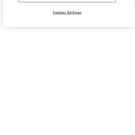
Cookies Settings
All Boutiques
United States
9700, Collins Avenue
Valentino GIFTS FOR HIM