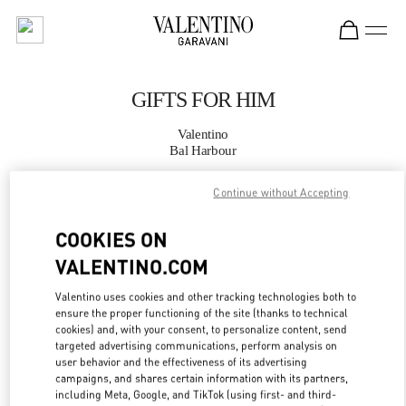
Skip to content
Return to Nav
GIFTS FOR HIM
Valentino
Bal Harbour
Continue without Accepting
CALL NOW
COOKIES ON
MORE DETAILS
VALENTINO.COM
LINK OPENS IN
GET DIRECTIONS
Valentino uses cookies and other tracking technologies both to
ensure the proper functioning of the site (thanks to technical
cookies) and, with your consent, to personalize content, send
targeted advertising communications, perform analysis on
user behavior and the effectiveness of its advertising
campaigns, and shares certain information with its partners,
including Meta, Google, and TikTok (using first- and third-