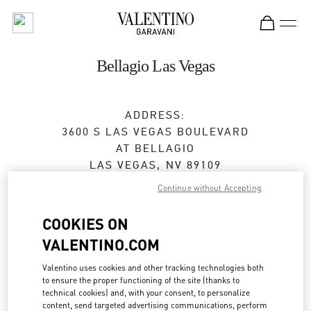
Skip to content
Return to Nav
Bellagio Las Vegas
ADDRESS:
3600 S LAS VEGAS BOULEVARD
AT BELLAGIO
LAS VEGAS
,
NV
89109
Continue without Accepting
Closed
- Opens at
10:00 AM
COOKIES ON
VALENTINO.COM
BOOK AN APPOINTMENT
Valentino uses cookies and other tracking technologies both
to ensure the proper functioning of the site (thanks to
(702) 836-3525
technical cookies) and, with your consent, to personalize
content, send targeted advertising communications, perform