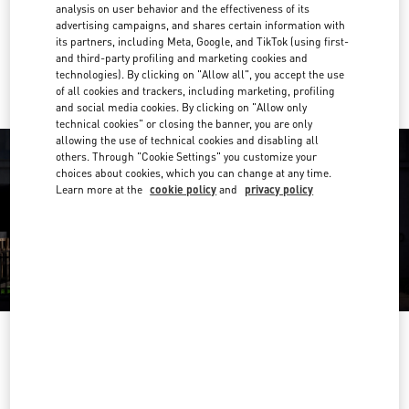
Get Directions
analysis on user behavior and the effectiveness of its
Link Opens in New Tab
advertising campaigns, and shares certain information with
its partners, including Meta, Google, and TikTok (using first-
Ride there with Uber
and third-party profiling and marketing cookies and
technologies). By clicking on "Allow all", you accept the use
of all cookies and trackers, including marketing, profiling
and social media cookies. By clicking on "Allow only
technical cookies" or closing the banner, you are only
allowing the use of technical cookies and disabling all
others. Through "Cookie Settings" you customize your
choices about cookies, which you can change at any time.
Learn more at the
cookie policy
and
privacy policy
OPENING HOURS
Day of the Week
Hours
Sunday
10:00 AM
-
9:00 PM
Monday
10:00 AM
-
9:00 PM