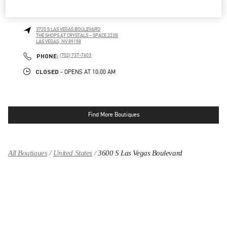
CRYSTALS LAS VEGAS
3720 S LAS VEGAS BOULEVARD
THE SHOPS AT CRYSTALS – SPACE 223B
LAS VEGAS
,
NV
89158
LINK OPENS IN NEW TAB
PHONE
PHONE:
(702) 737-7603
CLOSED
- OPENS AT
10:00 AM
Find More Boutiques
All Boutiques
United States
3600 S Las Vegas Boulevard