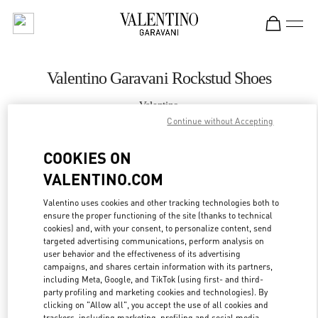
Skip to content
Return to Nav
Valentino Garavani Rockstud Shoes
Valentino
Houston Galleria
Continue without Accepting
COOKIES ON
CALL NOW
VALENTINO.COM
MORE DETAILS
Valentino uses cookies and other tracking technologies both to
ensure the proper functioning of the site (thanks to technical
cookies) and, with your consent, to personalize content, send
LINK OPENS IN
GET DIRECTIONS
targeted advertising communications, perform analysis on
user behavior and the effectiveness of its advertising
campaigns, and shares certain information with its partners,
including Meta, Google, and TikTok (using first- and third-
party profiling and marketing cookies and technologies). By
clicking on "Allow all", you accept the use of all cookies and
trackers, including marketing, profiling and social media