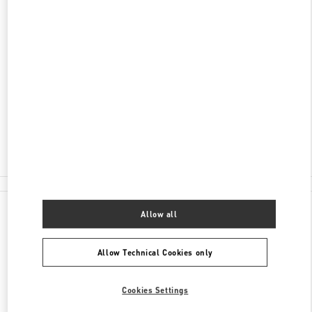
DISCOVER MORE
ADDRESS
5015 WESTHEIMER ROAD
THE GALLERIA - SUITE #A2207
HOUSTON
,
TX
77056
Closed
- Opens at
11:00 AM
(713) 629-7700
All Boutiques
Allow all
Allow Technical Cookies only
Cookies Settings