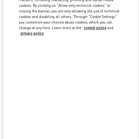
cookies. By clicking on "Allow only technical cookies" or
closing the banner, you are only allowing the use of technical
cookies and disabling all others. Through "Cookie Settings"
Link Opens in New Tab
you customize your choices about cookies, which you can
change at any time. Learn more at the
cookie policy
and
privacy policy
DISCOVER MORE
New arrivals in Valentino Boutique - Houston Galleria