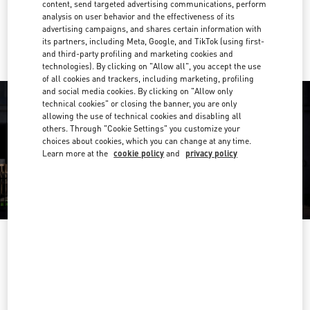
content, send targeted advertising communications, perform
analysis on user behavior and the effectiveness of its
Ride there with Uber
advertising campaigns, and shares certain information with
its partners, including Meta, Google, and TikTok (using first-
and third-party profiling and marketing cookies and
technologies). By clicking on "Allow all", you accept the use
of all cookies and trackers, including marketing, profiling
and social media cookies. By clicking on "Allow only
technical cookies" or closing the banner, you are only
allowing the use of technical cookies and disabling all
others. Through "Cookie Settings" you customize your
choices about cookies, which you can change at any time.
Learn more at the
cookie policy
and
privacy policy
OPENING HOURS
Day of the Week
Hours
Sunday
12:00 PM
-
6:00 PM
Monday
10:00 AM
-
6:00 PM
Tuesday
10:00 AM
-
6:00 PM