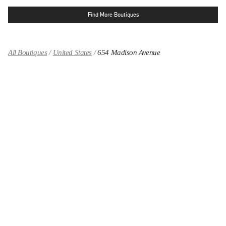
Find More Boutiques
All Boutiques
United States
654 Madison Avenue