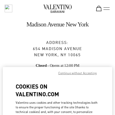
Skip to content
Return to Nav
Madison Avenue New York
ADDRESS:
654 MADISON AVENUE
NEW YORK
,
NY
10065
Closed
- Opens at
12:00 PM
Continue without Accepting
COOKIES ON
BOOK AN APPOINTMENT
VALENTINO.COM
(212) 772-6969
Valentino uses cookies and other tracking technologies both
to ensure the proper functioning of the site (thanks to
Get Directions
Link Opens in New Tab
technical cookies) and, with your consent, to personalize