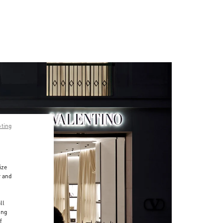
pting
ize
r and
d
ll
ing
f