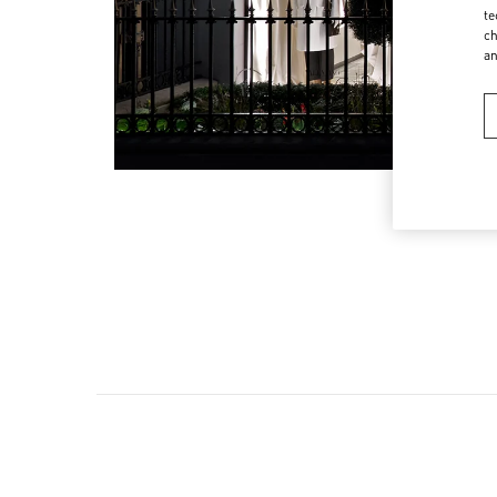
te
ch
a