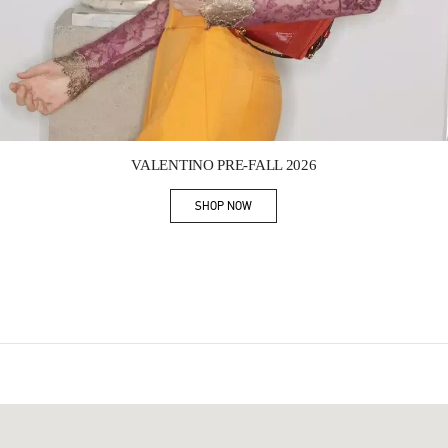
Link Opens in New Tab
VALENTINO PRE-FALL 2026
SHOP NOW
Link Opens in New Tab