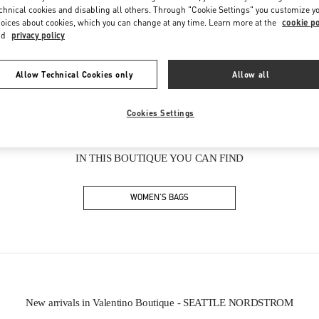
Friday
10:00 AM
-
8:00 PM
chnical cookies and disabling all others. Through "Cookie Settings" you customize y
Saturday
10:00 AM
-
8:00 PM
oices about cookies, which you can change at any time. Learn more at the
cookie po
nd
privacy policy
Allow Technical Cookies only
Allow all
Cookies Settings
IN THIS BOUTIQUE YOU CAN FIND
WOMEN'S BAGS
New arrivals in Valentino Boutique - SEATTLE NORDSTROM