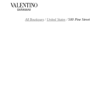
Skip to content
Return to Nav
All Boutiques
United States
500 Pine Street