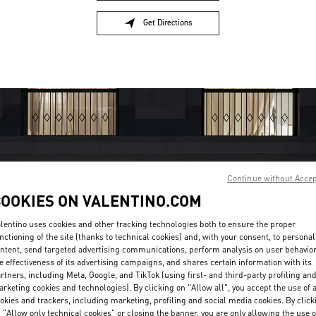
Get Directions
Link Opens in New Tab
Continue without Acce
COOKIES ON VALENTINO.COM
OPENING HOURS
lentino uses cookies and other tracking technologies both to ensure the proper
nctioning of the site (thanks to technical cookies) and, with your consent, to personal
Day of the Week
Hours
Sunday
11:00 AM
-
7:00 PM
ntent, send targeted advertising communications, perform analysis on user behavio
Monday
10:00 AM
-
8:00 PM
e effectiveness of its advertising campaigns, and shares certain information with its
rtners, including Meta, Google, and TikTok (using first- and third-party profiling an
Tuesday
10:00 AM
-
8:00 PM
rketing cookies and technologies). By clicking on "Allow all", you accept the use of a
Wednesday
10:00 AM
-
8:00 PM
okies and trackers, including marketing, profiling and social media cookies. By click
Thursday
10:00 AM
-
8:00 PM
 "Allow only technical cookies" or closing the banner, you are only allowing the use o