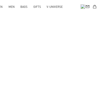
EN
MEN
BAGS
GIFTS
V-UNIVERSE