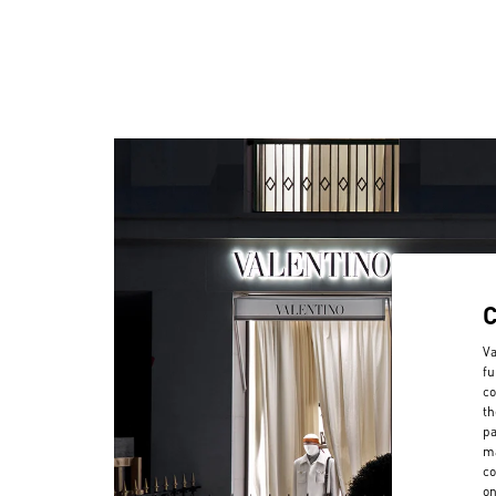
Va
fu
co
th
pa
ma
co
on