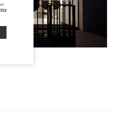
our
licy