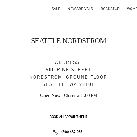
SALE
NEW ARRIVALS
ROCKSTUD
WOM
SEATTLE NORDSTROM
ADDRESS:
500 PINE STREET
NORDSTROM, GROUND FLOOR
SEATTLE
,
WA
98101
Open Now
- Closes at
8:00 PM
BOOK AN APPOINTMENT
(206) 624-0881