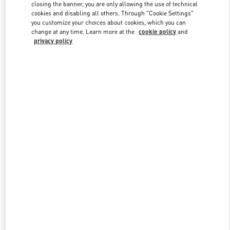
closing the banner, you are only allowing the use of technical
cookies and disabling all others. Through "Cookie Settings"
you customize your choices about cookies, which you can
Link Opens in New Tab
change at any time. Learn more at the
cookie policy
and
privacy policy
DISCOVER MORE
New arrivals in Valentino Boutique - Palm Beach