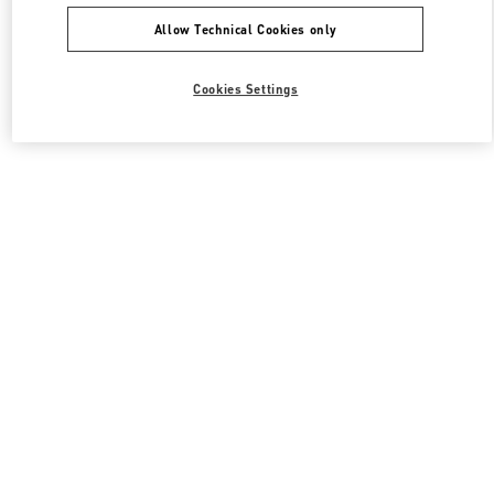
Allow Technical Cookies only
Cookies Settings