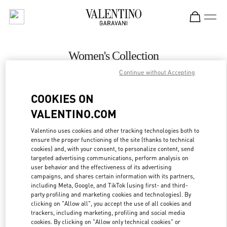
Skip to content
Return to Nav
Women's Collection
Continue without Accepting
Valentino
Palm Beach
COOKIES ON
VALENTINO.COM
CALL NOW
Valentino uses cookies and other tracking technologies both to
ensure the proper functioning of the site (thanks to technical
MORE DETAILS
cookies) and, with your consent, to personalize content, send
targeted advertising communications, perform analysis on
LINK OPENS IN
GET DIRECTIONS
user behavior and the effectiveness of its advertising
campaigns, and shares certain information with its partners,
including Meta, Google, and TikTok (using first- and third-
party profiling and marketing cookies and technologies). By
clicking on "Allow all", you accept the use of all cookies and
trackers, including marketing, profiling and social media
cookies. By clicking on "Allow only technical cookies" or