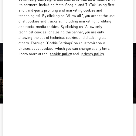
Get Directions
Link Opens in New Tab
its partners, including Meta, Google, and TikTok (using first-
and third-party profiling and marketing cookies and
technologies). By clicking on "Allow all", you accept the use
Ride there with Uber
of all cookies and trackers, including marketing, profiling
and social media cookies. By clicking on "Allow only
technical cookies" or closing the banner, you are only
allowing the use of technical cookies and disabling all
others. Through "Cookie Settings" you customize your
choices about cookies, which you can change at any time.
Learn more at the
cookie policy
and
privacy policy
OPENING HOURS
Day of the Week
Hours
Sunday
12:00 PM
-
6:00 PM
Monday
11:00 AM
-
7:00 PM