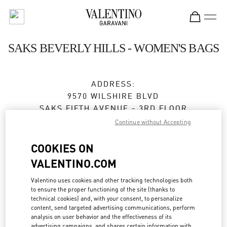
Skip to content
Return to Nav
SAKS BEVERLY HILLS - WOMEN'S BAGS
ADDRESS:
9570 WILSHIRE BLVD
SAKS FIFTH AVENUE - 3RD FLOOR
BEVERLY HILLS
,
CA
90212
Continue without Accepting
Closed
- Opens at
11:00 AM
COOKIES ON
VALENTINO.COM
BOOK AN APPOINTMENT
Valentino uses cookies and other tracking technologies both
to ensure the proper functioning of the site (thanks to
technical cookies) and, with your consent, to personalize
(424) 453-1159
content, send targeted advertising communications, perform
analysis on user behavior and the effectiveness of its
advertising campaigns, and shares certain information with