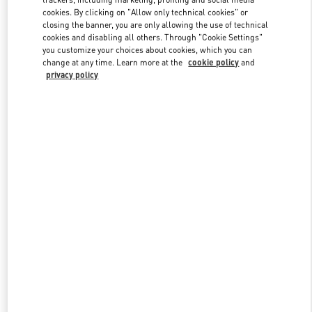
cookies. By clicking on "Allow only technical cookies" or
closing the banner, you are only allowing the use of technical
cookies and disabling all others. Through "Cookie Settings"
Link Opens in New Tab
you customize your choices about cookies, which you can
change at any time. Learn more at the
cookie policy
and
privacy policy
DISCOVER MORE
New arrivals in Valentino Boutique - Hanoi