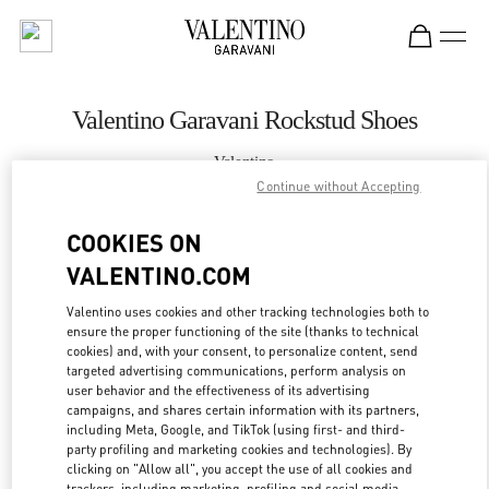
Skip to content
Return to Nav
Valentino Garavani Rockstud Shoes
Valentino
Hanoi
Continue without Accepting
COOKIES ON
CALL NOW
VALENTINO.COM
MORE DETAILS
Valentino uses cookies and other tracking technologies both to
ensure the proper functioning of the site (thanks to technical
cookies) and, with your consent, to personalize content, send
LINK OPENS IN
GET DIRECTIONS
targeted advertising communications, perform analysis on
user behavior and the effectiveness of its advertising
campaigns, and shares certain information with its partners,
including Meta, Google, and TikTok (using first- and third-
party profiling and marketing cookies and technologies). By
clicking on "Allow all", you accept the use of all cookies and
trackers, including marketing, profiling and social media