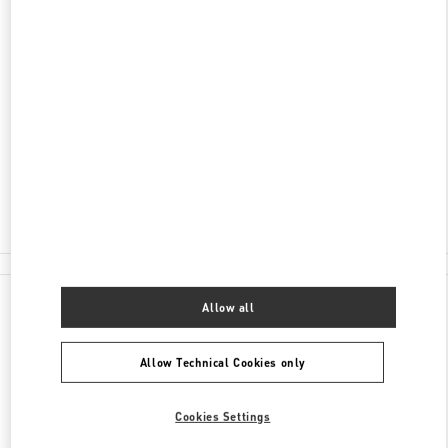
DISCOVER MORE
ADDRESS
59 LY THAI TO STREET
HOAN KIEM DISTRICT
HOAN KIEM DISTRICT
HANOI
Closed
- Opens at
10:00 AM
024 3938 8588
All Boutiques
Allow all
Allow Technical Cookies only
Cookies Settings