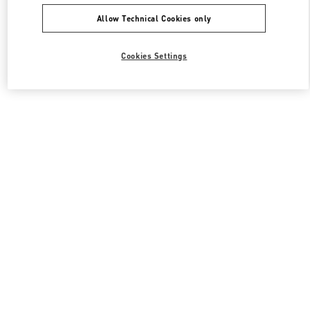
Allow Technical Cookies only
Cookies Settings