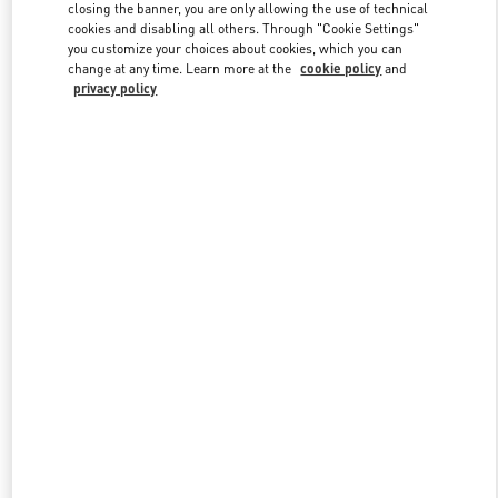
closing the banner, you are only allowing the use of technical
cookies and disabling all others. Through "Cookie Settings"
you customize your choices about cookies, which you can
Link Opens in New Tab
change at any time. Learn more at the
cookie policy
and
privacy policy
DISCOVER MORE
New arrivals in Valentino Boutique - Melbourne David Jones