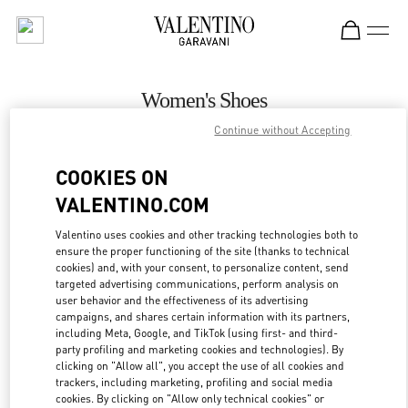
Skip to content
Return to Nav
Women's Shoes
Continue without Accepting
Valentino
Melbourne David Jones
COOKIES ON
VALENTINO.COM
CALL NOW
Valentino uses cookies and other tracking technologies both to
ensure the proper functioning of the site (thanks to technical
MORE DETAILS
cookies) and, with your consent, to personalize content, send
targeted advertising communications, perform analysis on
LINK OPENS IN
GET DIRECTIONS
user behavior and the effectiveness of its advertising
campaigns, and shares certain information with its partners,
including Meta, Google, and TikTok (using first- and third-
party profiling and marketing cookies and technologies). By
clicking on "Allow all", you accept the use of all cookies and
trackers, including marketing, profiling and social media
cookies. By clicking on "Allow only technical cookies" or