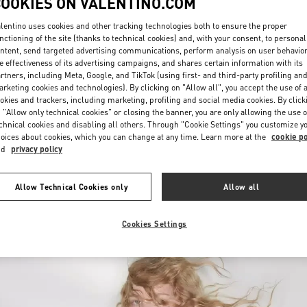
COOKIES ON VALENTINO.COM
lentino uses cookies and other tracking technologies both to ensure the proper
nctioning of the site (thanks to technical cookies) and, with your consent, to personal
ntent, send targeted advertising communications, perform analysis on user behavio
e effectiveness of its advertising campaigns, and shares certain information with its
rtners, including Meta, Google, and TikTok (using first- and third-party profiling an
rketing cookies and technologies). By clicking on "Allow all", you accept the use of a
okies and trackers, including marketing, profiling and social media cookies. By click
DISCOVER MORE
 "Allow only technical cookies" or closing the banner, you are only allowing the use o
chnical cookies and disabling all others. Through "Cookie Settings" you customize y
oices about cookies, which you can change at any time. Learn more at the
cookie po
nd
privacy policy
New arrivals in Valentino Boutique - Recife
Allow Technical Cookies only
Allow all
Cookies Settings