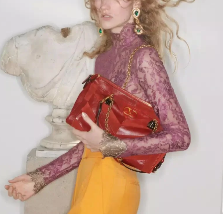
Link Opens in New Tab