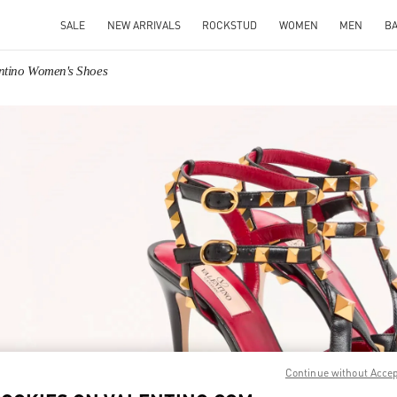
SALE
NEW ARRIVALS
ROCKSTUD
WOMEN
MEN
B
ntino Women's Shoes
IN NEW TAB
Link O
Continue without Acce