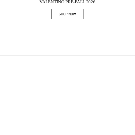
VALENTINO PRE-FALL 2026
SHOP NOW
Link Opens in New Tab