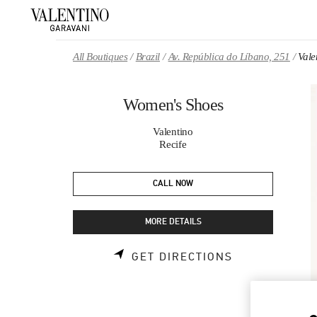
Skip to content
Return to Nav
All Boutiques
Brazil
Av. República do Líbano, 251
Vale
Women's Shoes
Valentino
Recife
CALL NOW
MORE DETAILS
LINK OPENS 
GET DIRECTIONS