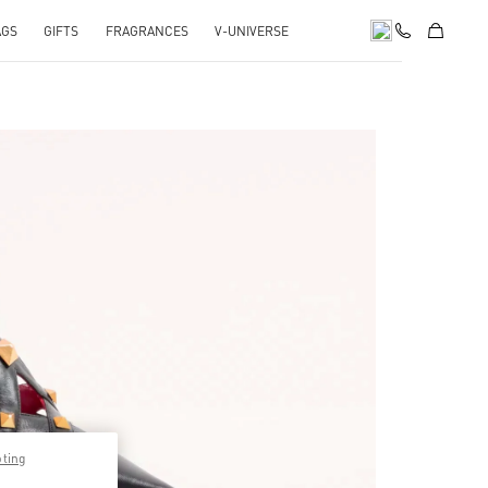
AGS
GIFTS
FRAGRANCES
V-UNIVERSE
pens in New Tab
pting