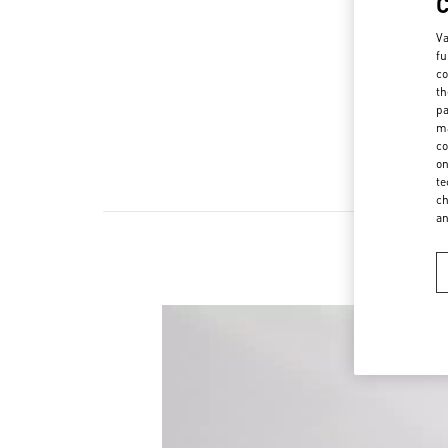
Va
fu
co
th
pa
ma
co
on
te
ch
a