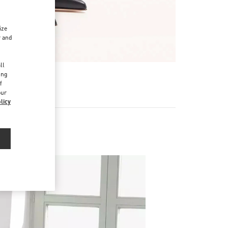
ize
r and
d
ll
ing
f
our
licy