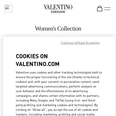
Skip to content
Return to Nav
Women's Collection
Valentino
Continue without Accepting
Sao Paulo
COOKIES ON
CALL NOW
VALENTINO.COM
MORE DETAILS
Valentino uses cookies and other tracking technologies both to
ensure the proper functioning of the site (thanks to technical
cookies) and, with your consent, to personalize content, send
LINK OPENS IN
GET DIRECTIONS
targeted advertising communications, perform analysis on
user behavior and the effectiveness of its advertising
campaigns, and shares certain information with its partners,
including Meta, Google, and TikTok (using first- and third-
party profiling and marketing cookies and technologies). By
clicking on "Allow all", you accept the use of all cookies and
trackers, including marketing, profiling and social media