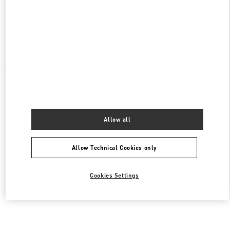
CLOSED
- OPENS AT
10:00 AM
Find More Boutiques
All Boutiques
Brazil
Av. Magalhães de Castro, 12000
Valentino Women's Collection
Allow all
Allow Technical Cookies only
Cookies Settings