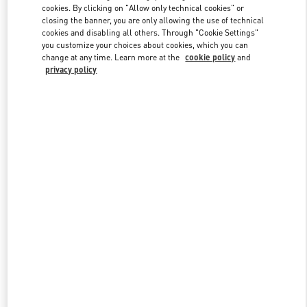
cookies. By clicking on "Allow only technical cookies" or
closing the banner, you are only allowing the use of technical
cookies and disabling all others. Through "Cookie Settings"
Link Opens in New Tab
you customize your choices about cookies, which you can
change at any time. Learn more at the
cookie policy
and
privacy policy
DISCOVER MORE
New arrivals in Valentino Boutique - Sao Paulo