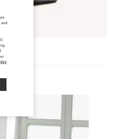
ize
r and
d
ll
ing
f
our
licy