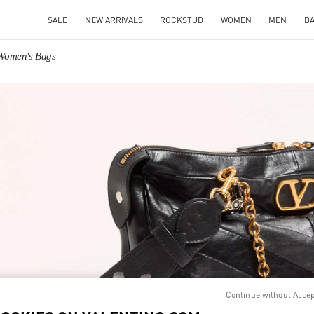
SALE
NEW ARRIVALS
ROCKSTUD
WOMEN
MEN
B
 Women's Bags
IN NEW TAB
Link O
Continue without Acce