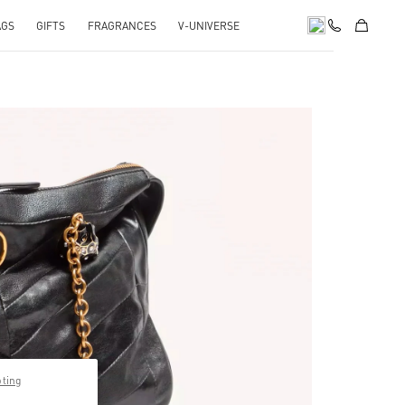
AGS
GIFTS
FRAGRANCES
V-UNIVERSE
pens in New Tab
pting