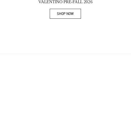
VALENTINO PRE-FALL 2026
SHOP NOW
Link Opens in New Tab