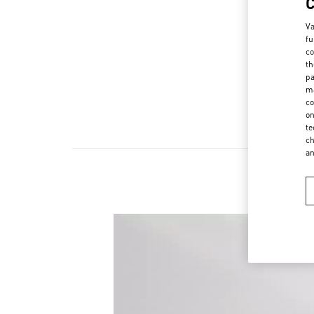
Va
fu
co
th
pa
ma
co
on
te
ch
a