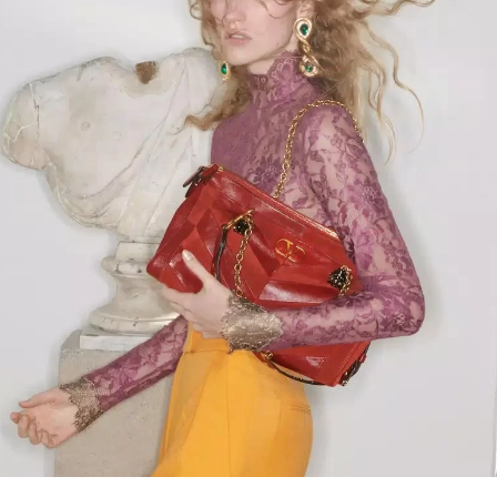
Link Opens in New Tab