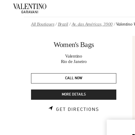
Skip to content
Return to Nav
All Boutiques
Brazil
Av. das Américas, 3900
Valentino
Women's Bags
Valentino
Rio de Janeiro
CALL NOW
MORE DETAILS
LINK OPENS 
GET DIRECTIONS