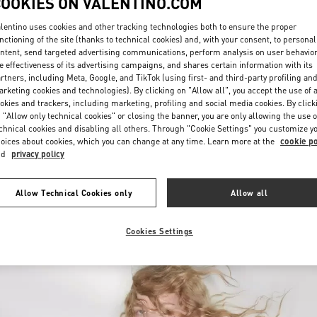
COOKIES ON VALENTINO.COM
lentino uses cookies and other tracking technologies both to ensure the proper
nctioning of the site (thanks to technical cookies) and, with your consent, to personal
ntent, send targeted advertising communications, perform analysis on user behavio
e effectiveness of its advertising campaigns, and shares certain information with its
rtners, including Meta, Google, and TikTok (using first- and third-party profiling an
rketing cookies and technologies). By clicking on "Allow all", you accept the use of a
okies and trackers, including marketing, profiling and social media cookies. By click
DISCOVER MORE
 "Allow only technical cookies" or closing the banner, you are only allowing the use o
chnical cookies and disabling all others. Through "Cookie Settings" you customize y
oices about cookies, which you can change at any time. Learn more at the
cookie po
nd
privacy policy
New arrivals in Valentino Boutique - Rio de Janeiro
Allow Technical Cookies only
Allow all
Cookies Settings