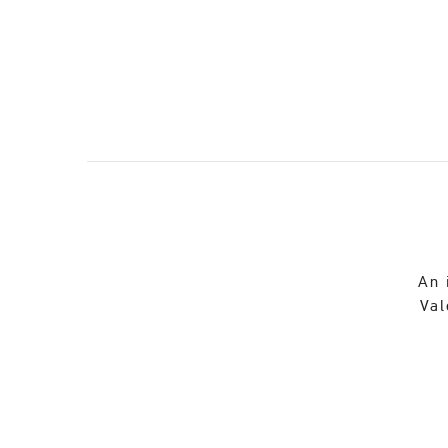
An 
Val