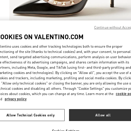
Continue without Acce
COOKIES ON VALENTINO.COM
DISCOVER MO
lentino uses cookies and other tracking technologies both to ensure the proper
nctioning of the site (thanks to technical cookies) and, with your consent, to personal
ntent, send targeted advertising communications, perform analysis on user behavio
e effectiveness of its advertising campaigns, and shares certain information with its
rtners, including Meta, Google, and TikTok (using first- and third-party profiling an
New arrivals in Valentino Boutique - Toronto
rketing cookies and technologies). By clicking on "Allow all", you accept the use of a
okies and trackers, including marketing, profiling and social media cookies. By click
 "Allow only technical cookies" or closing the banner, you are only allowing the use o
chnical cookies and disabling all others. Through "Cookie Settings" you customize y
oices about cookies, which you can change at any time. Learn more at the
cookie po
nd
privacy policy
Allow Technical Cookies only
Allow all
Cookies Settings