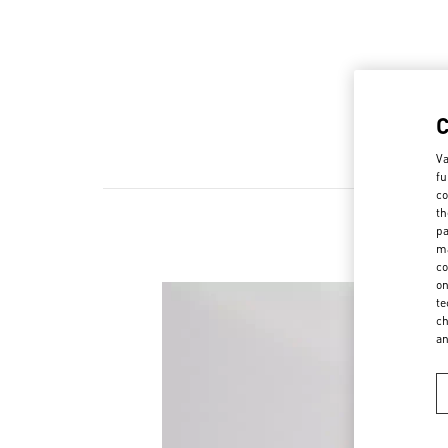
Va
fu
co
th
pa
ma
co
on
te
ch
a