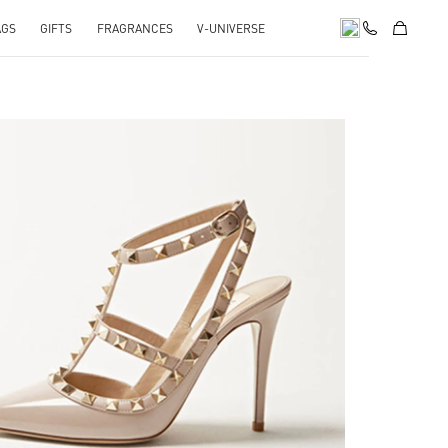
AGS
GIFTS
FRAGRANCES
V-UNIVERSE
k Opens in New Tab