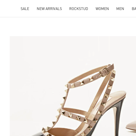
SALE
NEW ARRIVALS
ROCKSTUD
WOMEN
MEN
B
S IN NEW TAB
Lin