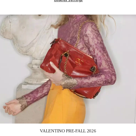
Link Opens in New Tab
VALENTINO PRE-FALL 2026