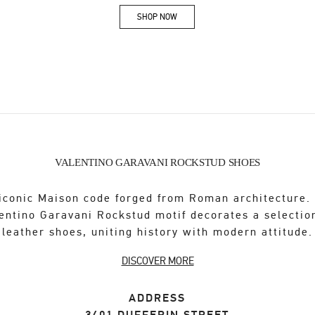
SHOP NOW
Link Opens in New Tab
VALENTINO GARAVANI ROCKSTUD SHOES
iconic Maison code forged from Roman architecture.
entino Garavani Rockstud motif decorates a selectio
leather shoes, uniting history with modern attitude.
DISCOVER MORE
ADDRESS