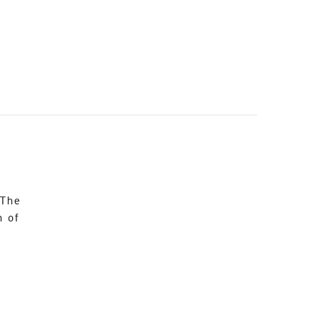
 The
n of