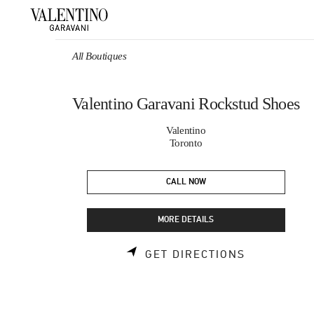
Skip to content
Return to Nav
All Boutiques
Valentino Garavani Rockstud Shoes
Valentino
Toronto
CALL NOW
MORE DETAILS
LINK OPEN
GET DIRECTIONS