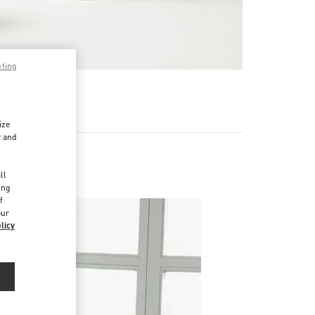
pting
RE
ize
r and
d
ll
ing
f
our
licy