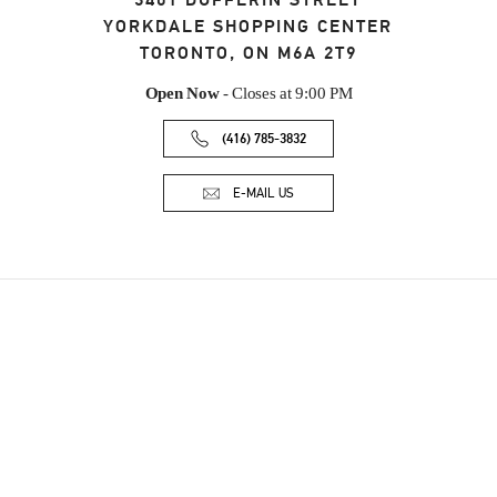
3401 DUFFERIN STREET
YORKDALE SHOPPING CENTER
TORONTO
,
ON
M6A 2T9
Open Now
- Closes at
9:00 PM
(416) 785-3832
E-MAIL US