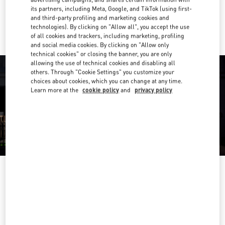
its partners, including Meta, Google, and TikTok (using first-
Ride there with Uber
and third-party profiling and marketing cookies and
technologies). By clicking on "Allow all", you accept the use
of all cookies and trackers, including marketing, profiling
and social media cookies. By clicking on "Allow only
technical cookies" or closing the banner, you are only
allowing the use of technical cookies and disabling all
others. Through "Cookie Settings" you customize your
choices about cookies, which you can change at any time.
Learn more at the
cookie policy
and
privacy policy
OPENING HOURS
Day of the Week
Hours
Sunday
10:00 AM
-
9:30 PM
Monday
10:00 AM
-
9:30 PM
Tuesday
10:00 AM
-
9:30 PM
Wednesday
10:00 AM
-
9:30 PM