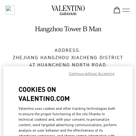
Skip to content
Return to Nav
Hangzhou Tower B Man
ADDRESS:
ZHEJIANG
HANGZHOU
XIACHENG DISTRICT
47 HUANCHENG NORTH ROAD
2F,FLOOR B,HANGZHOU TOWER,1 WULIN
Continue without Accepting
SQUARE
310006
COOKIES ON
VALENTINO.COM
Open Now
- Closes at
9:30 PM
Valentino uses cookies and other tracking technologies both
0571 8731 0183
to ensure the proper functioning of the site (thanks to
technical cookies) and, with your consent, to personalize
content, send targeted advertising communications, perform
Get Directions
Link Opens in New Tab
analysis on user behavior and the effectiveness of its
advertising campaigns, and shares certain information with