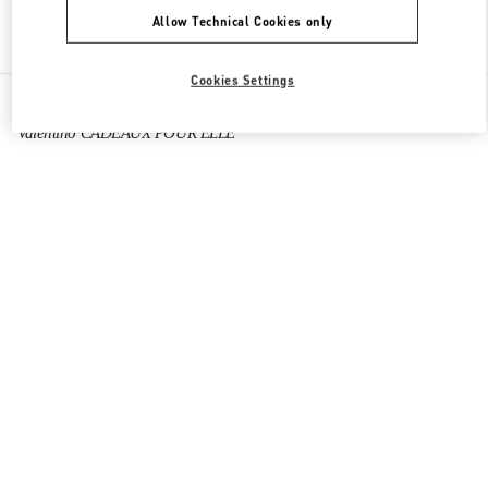
Allow Technical Cookies only
Find More Boutiques
Cookies Settings
All Boutiques
France
64 Boulevard Haussmann
Valentino CADEAUX POUR ELLE