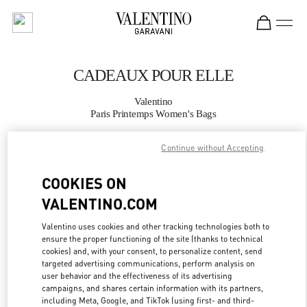
Skip to content
Return to Nav
CADEAUX POUR ELLE
Valentino
Paris Printemps Women's Bags
Continue without Accepting
APPELLE MAINTENANT
COOKIES ON
PLUS DE DÉTAILS
VALENTINO.COM
LINK OPENS IN
GET DIRECTIONS
Valentino uses cookies and other tracking technologies both to
ensure the proper functioning of the site (thanks to technical
cookies) and, with your consent, to personalize content, send
targeted advertising communications, perform analysis on
user behavior and the effectiveness of its advertising
campaigns, and shares certain information with its partners,
including Meta, Google, and TikTok (using first- and third-