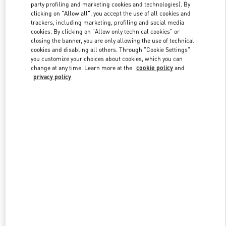
party profiling and marketing cookies and technologies). By
clicking on "Allow all", you accept the use of all cookies and
trackers, including marketing, profiling and social media
Link Opens in New Tab
cookies. By clicking on "Allow only technical cookies" or
closing the banner, you are only allowing the use of technical
cookies and disabling all others. Through "Cookie Settings"
you customize your choices about cookies, which you can
change at any time. Learn more at the
cookie policy
and
privacy policy
DÉCOUVRIR PLUS
New arrivals in Valentino Boutique - Paris Printemps Women's Bags