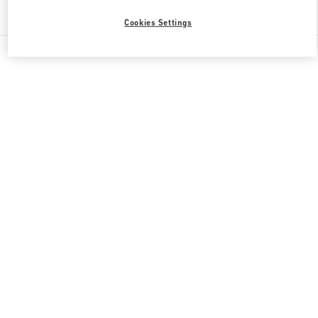
Find More Boutiques
Cookies Settings
All Boutiques