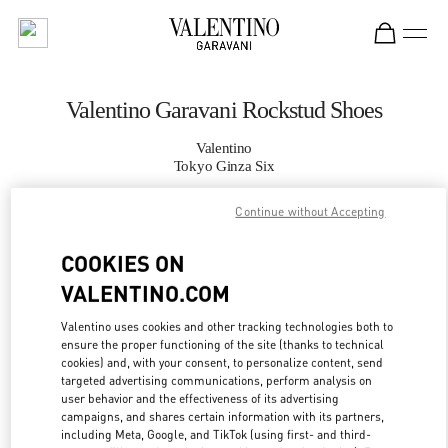
Skip to content
Return to Nav
Valentino Garavani Rockstud Shoes
Valentino
Tokyo Ginza Six
Continue without Accepting
CALL NOW
COOKIES ON
MORE DETAILS
VALENTINO.COM
LINK OPENS IN
GET DIRECTIONS
Valentino uses cookies and other tracking technologies both to
ensure the proper functioning of the site (thanks to technical
cookies) and, with your consent, to personalize content, send
targeted advertising communications, perform analysis on
user behavior and the effectiveness of its advertising
campaigns, and shares certain information with its partners,
including Meta, Google, and TikTok (using first- and third-