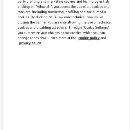
party profiling and marketing cookies and technologies). By
clicking on "Allow all", you accept the use of all cookies and
trackers, including marketing, profiling and social media
Link Opens in New Tab
cookies. By clicking on "Allow only technical cookies" or
closing the banner, you are only allowing the use of technical
cookies and disabling all others. Through "Cookie Settings"
you customize your choices about cookies, which you can
change at any time. Learn more at the
cookie policy
and
privacy policy
DISCOVER MORE
New arrivals in Valentino Boutique - Tokyo Ginza Six