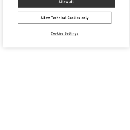
Allow all
All Boutiques
Japan
2-5-1 Yurakucho
Valentino メンズバッグ
Allow Technical Cookies only
Cookies Settings