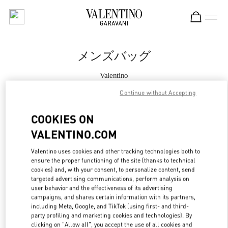
Skip to content
Return to Nav
メンズバッグ
Valentino
Tokyo Hankyu Men's
Continue without Accepting
今すぐ電話
COOKIES ON
VALENTINO.COM
もっと見る
Valentino uses cookies and other tracking technologies both to
ensure the proper functioning of the site (thanks to technical
LINK OPENS IN
GET DIRECTIONS
cookies) and, with your consent, to personalize content, send
targeted advertising communications, perform analysis on
user behavior and the effectiveness of its advertising
campaigns, and shares certain information with its partners,
including Meta, Google, and TikTok (using first- and third-
party profiling and marketing cookies and technologies). By
clicking on "Allow all", you accept the use of all cookies and