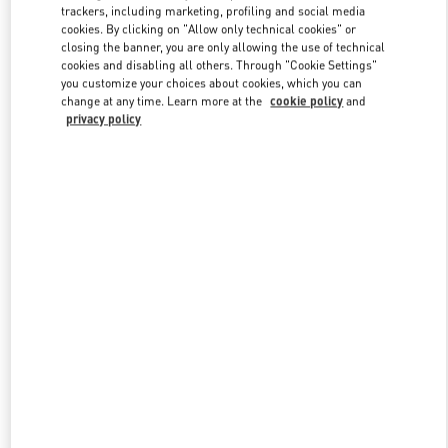
trackers, including marketing, profiling and social media
cookies. By clicking on "Allow only technical cookies" or
closing the banner, you are only allowing the use of technical
Link Opens in New Tab
cookies and disabling all others. Through "Cookie Settings"
you customize your choices about cookies, which you can
change at any time. Learn more at the
cookie policy
and
privacy policy
もっと見る
New arrivals in Valentino Boutique - Tokyo Hankyu Men's