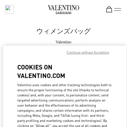
Skip to content
Return to Nav
ウィメンズバッグ
Valentino
Osaka Hankyu Umeda
Continue without Accepting
今すぐ電話
COOKIES ON
VALENTINO.COM
もっと見る
Valentino uses cookies and other tracking technologies both to
ensure the proper functioning of the site (thanks to technical
LINK OPENS IN
GET DIRECTIONS
cookies) and, with your consent, to personalize content, send
targeted advertising communications, perform analysis on
user behavior and the effectiveness of its advertising
campaigns, and shares certain information with its partners,
including Meta, Google, and TikTok (using first- and third-
party profiling and marketing cookies and technologies). By
clicking on "Allow all", you accept the use of all cookies and