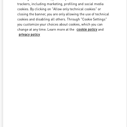
trackers, including marketing, profiling and social media
cookies. By clicking on "Allow only technical cookies" or
closing the banner, you are only allowing the use of technical
Link Opens in New Tab
cookies and disabling all others. Through "Cookie Settings"
you customize your choices about cookies, which you can
change at any time. Learn more at the
cookie policy
and
privacy policy
もっと見る
New arrivals in Valentino Boutique - Osaka Hankyu Umeda