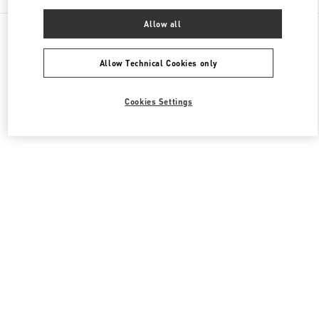
Allow all
All Boutiques
Japan
8-7 Kakuda-Cho
Valentino ウィメンズバッグ
Allow Technical Cookies only
Cookies Settings