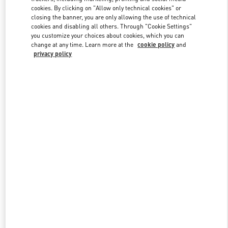
cookies. By clicking on "Allow only technical cookies" or
closing the banner, you are only allowing the use of technical
cookies and disabling all others. Through "Cookie Settings"
Link Opens in New Tab
you customize your choices about cookies, which you can
change at any time. Learn more at the
cookie policy
and
privacy policy
DISCOVER MORE
New arrivals in Valentino Boutique - Fukuoka Iwataya Honten