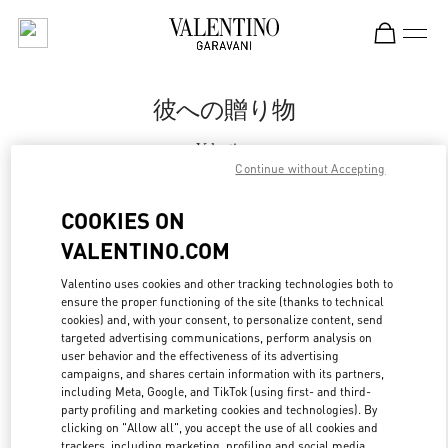
Skip to content
Return to Nav
彼への贈り物
Valentino
Fukuoka Iwataya Honten
Continue without Accepting
COOKIES ON
CALL NOW
VALENTINO.COM
MORE DETAILS
Valentino uses cookies and other tracking technologies both to
ensure the proper functioning of the site (thanks to technical
cookies) and, with your consent, to personalize content, send
LINK OPENS IN
GET DIRECTIONS
targeted advertising communications, perform analysis on
user behavior and the effectiveness of its advertising
campaigns, and shares certain information with its partners,
including Meta, Google, and TikTok (using first- and third-
party profiling and marketing cookies and technologies). By
clicking on "Allow all", you accept the use of all cookies and
trackers, including marketing, profiling and social media