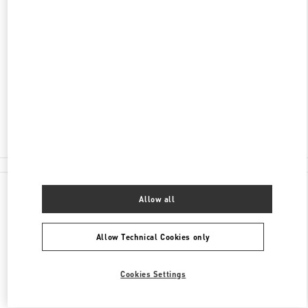
ADDRESS
810-8680
FUKUOKA
FUKUOKA
CHUO-KU
2-5-35 TENJIN
IWATAYA HONTEN NEW ANNEX 2F
Closed
- Opens at
10:00 AM
092-791-1359
All Boutiques
Japan
2-5-35 Tenjin
Valentino 彼への贈り物
Allow all
Allow Technical Cookies only
Cookies Settings