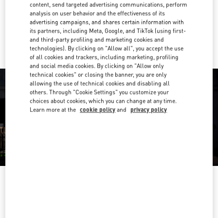
Get Directions
content, send targeted advertising communications, perform
Link Opens in New Tab
analysis on user behavior and the effectiveness of its
advertising campaigns, and shares certain information with
Ride there with Uber
its partners, including Meta, Google, and TikTok (using first-
and third-party profiling and marketing cookies and
technologies). By clicking on "Allow all", you accept the use
of all cookies and trackers, including marketing, profiling
and social media cookies. By clicking on "Allow only
technical cookies" or closing the banner, you are only
allowing the use of technical cookies and disabling all
others. Through "Cookie Settings" you customize your
choices about cookies, which you can change at any time.
Learn more at the
cookie policy
and
privacy policy
OPENING HOURS
Day of the Week
Hours
Sunday
11:00 AM
-
8:00 PM
Monday
11:00 AM
-
8:00 PM