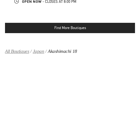
OPEN NOW
- CLOSES AT
8:00 PM
Find More Boutiques
All Boutiques
Japan
Akashimachi 18