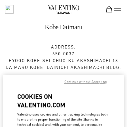
Skip to content
Return to Nav
Kobe Daimaru
ADDRESS:
650-0037
HYOGO
KOBE-SHI
CHUO-KU
AKASHIMACHI 18
DAIMARU KOBE, DAINICHI AKASHIMACHI BLDG.
Open Now
- Closes at
8:00 PM
Continue without Accepting
COOKIES ON
BOOK AN APPOINTMENT
VALENTINO.COM
Valentino uses cookies and other tracking technologies both
078-335-6840
to ensure the proper functioning of the site (thanks to
technical cookies) and, with your consent, to personalize