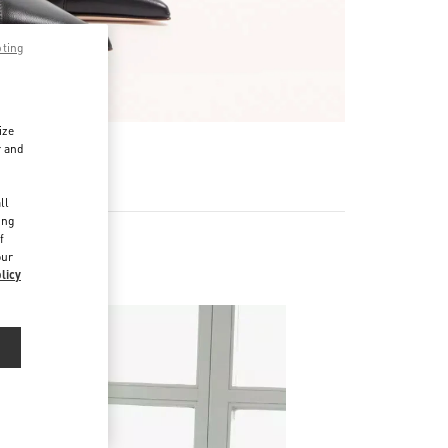
pting
ize
r and
d
ll
ing
f
our
s
licy