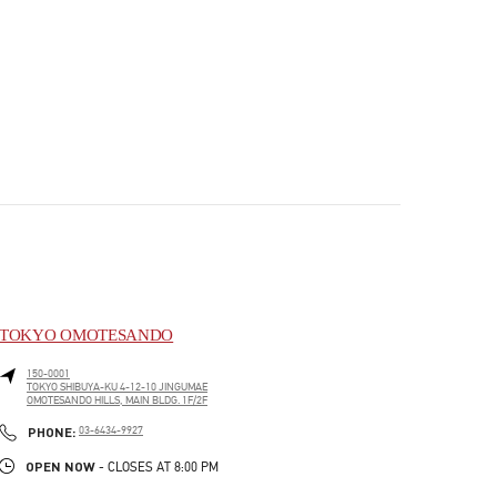
TOKYO OMOTESANDO
150-0001
TOKYO
SHIBUYA-KU
4-12-10 JINGUMAE
OMOTESANDO HILLS, MAIN BLDG. 1F/2F
PHONE
PHONE:
03-6434-9927
OPEN NOW
- CLOSES AT
8:00 PM