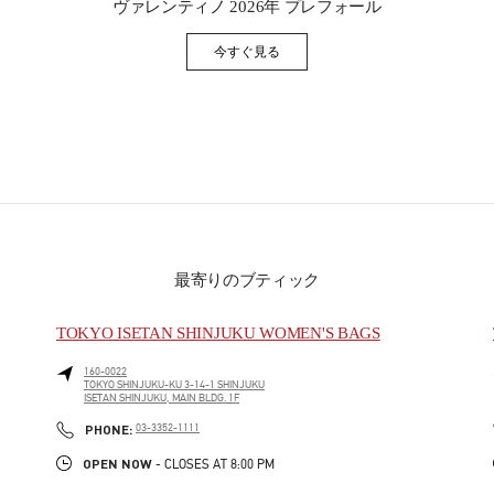
ヴァレンティノ 2026年 プレフォール
今すぐ見る
Link Opens in New Tab
最寄りのブティック
TOKYO ISETAN SHINJUKU WOMEN'S BAGS
160-0022
TOKYO
SHINJUKU-KU
3-14-1 SHINJUKU
ISETAN SHINJUKU, MAIN BLDG. 1F
PHONE
PHONE:
03-3352-1111
OPEN NOW
- CLOSES AT
8:00 PM