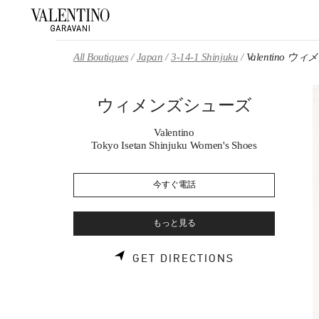
Skip to content
Return to Nav
All Boutiques
Japan
3-14-1 Shinjuku
Valentino 
ウィメンズシューズ
Valentino
Tokyo Isetan Shinjuku Women's Shoes
今すぐ電話
もっと見る
LINK OPENS 
GET DIRECTIONS