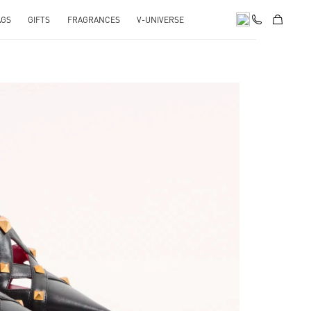
AGS
GIFTS
FRAGRANCES
V-UNIVERSE
pens in New Tab