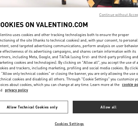
Continue without Acce
COOKIES ON VALENTINO.COM
lentino uses cookies and other tracking technologies both to ensure the proper
nctioning of the site (thanks to technical cookies) and, with your consent, to personal
ntent, send targeted advertising communications, perform analysis on user behavio
もっと見る
e effectiveness of its advertising campaigns, and shares certain information with its
rtners, including Meta, Google, and TikTok (using first- and third-party profiling an
rketing cookies and technologies). By clicking on "Allow all", you accept the use of a
okies and trackers, including marketing, profiling and social media cookies. By click
 "Allow only technical cookies" or closing the banner, you are only allowing the use o
chnical cookies and disabling all others. Through "Cookie Settings" you customize y
New arrivals in Valentino Boutique - Tokyo Isetan Shinjuku Women's Shoe
oices about cookies, which you can change at any time. Learn more at the
cookie po
nd
privacy policy
Allow Technical Cookies only
Allow all
Cookies Settings