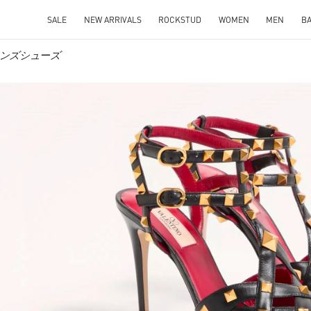
SALE
NEW ARRIVALS
ROCKSTUD
WOMEN
MEN
B
ウィメンズシューズ
IN NEW TAB
Link O