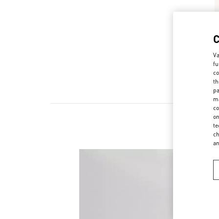
Va
fu
co
th
pa
ma
co
on
te
ch
a