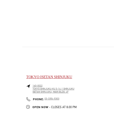
TOKYO ISETAN SHINJUKU
160-0022
TOKYO
SHINJUKU-KU
3-14-1 SHINJUKU
ISETAN SHINJUKU, MAIN BLDG. 4F
PHONE
PHONE:
03-3354-5303
OPEN NOW
- CLOSES AT
8:00 PM