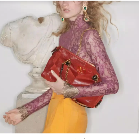
Link Opens in New Tab