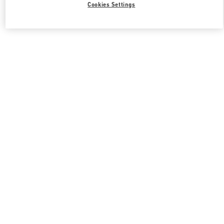
Cookies Settings