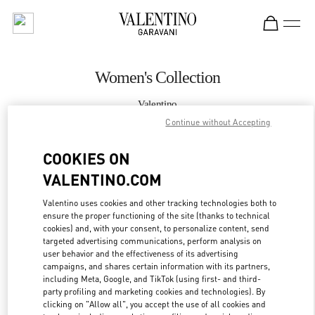
Skip to content
Return to Nav
Women's Collection
Valentino
Kuwait City Avenues Mall
Continue without Accepting
COOKIES ON
CALL NOW
VALENTINO.COM
MORE DETAILS
Valentino uses cookies and other tracking technologies both to
ensure the proper functioning of the site (thanks to technical
LINK OPENS IN
GET DIRECTIONS
cookies) and, with your consent, to personalize content, send
targeted advertising communications, perform analysis on
user behavior and the effectiveness of its advertising
campaigns, and shares certain information with its partners,
including Meta, Google, and TikTok (using first- and third-
party profiling and marketing cookies and technologies). By
clicking on "Allow all", you accept the use of all cookies and