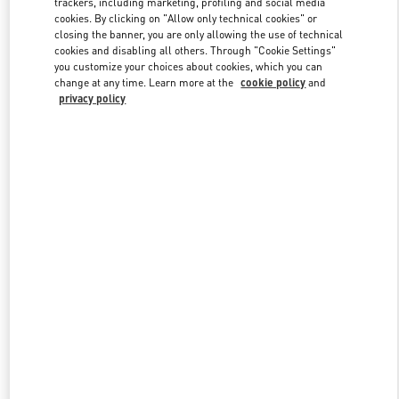
trackers, including marketing, profiling and social media
cookies. By clicking on "Allow only technical cookies" or
closing the banner, you are only allowing the use of technical
cookies and disabling all others. Through "Cookie Settings"
Link Opens in New Tab
you customize your choices about cookies, which you can
change at any time. Learn more at the
cookie policy
and
privacy policy
DISCOVER MORE
New arrivals in Valentino Boutique - Kuwait City Avenues Mall