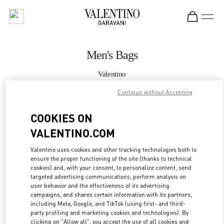
Skip to content
Return to Nav
Men's Bags
Valentino
Macau Four Seasons Hotel
Continue without Accepting
CALL NOW
COOKIES ON
VALENTINO.COM
MORE DETAILS
Valentino uses cookies and other tracking technologies both to
ensure the proper functioning of the site (thanks to technical
LINK OPENS IN
GET DIRECTIONS
cookies) and, with your consent, to personalize content, send
targeted advertising communications, perform analysis on
user behavior and the effectiveness of its advertising
campaigns, and shares certain information with its partners,
including Meta, Google, and TikTok (using first- and third-
party profiling and marketing cookies and technologies). By
clicking on "Allow all", you accept the use of all cookies and