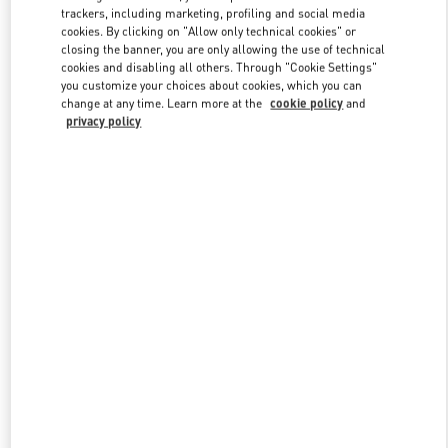
trackers, including marketing, profiling and social media
cookies. By clicking on "Allow only technical cookies" or
closing the banner, you are only allowing the use of technical
Link Opens in New Tab
cookies and disabling all others. Through "Cookie Settings"
you customize your choices about cookies, which you can
change at any time. Learn more at the
cookie policy
and
privacy policy
DISCOVER MORE
New arrivals in Valentino Boutique - Macau Four Seasons Hotel