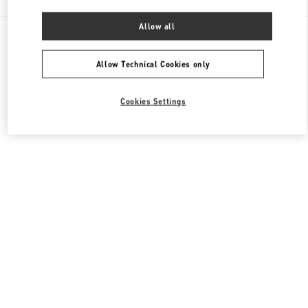
Allow all
All Boutiques
Macao SAR China
Four seasons Hotel
Valentino Men's Bags
Allow Technical Cookies only
Cookies Settings