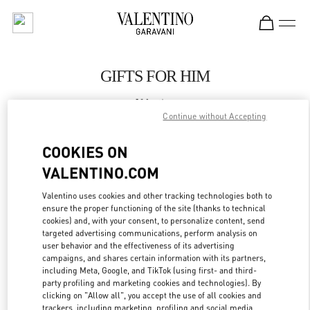
Skip to content
Return to Nav
GIFTS FOR HIM
Valentino
SAX Department Store - Asunción
Continue without Accepting
COOKIES ON
CALL NOW
VALENTINO.COM
LINK OPENS IN
GET DIRECTIONS
Valentino uses cookies and other tracking technologies both to
ensure the proper functioning of the site (thanks to technical
cookies) and, with your consent, to personalize content, send
targeted advertising communications, perform analysis on
user behavior and the effectiveness of its advertising
campaigns, and shares certain information with its partners,
including Meta, Google, and TikTok (using first- and third-
party profiling and marketing cookies and technologies). By
clicking on "Allow all", you accept the use of all cookies and
trackers, including marketing, profiling and social media