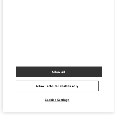
ADDRESS
AV. SANTA TERESA ENTRE AVIADORES DEL
CHACO
SHOPPING PASSEO LA GALERIA, PISO 2
1816
ASUNCION
Closed
(021) 237 6537
All Boutiques
Allow all
Allow Technical Cookies only
Cookies Settings