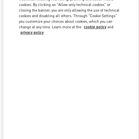
Link Opens in New Tab
cookies. By clicking on "Allow only technical cookies" or
closing the banner, you are only allowing the use of technical
cookies and disabling all others. Through "Cookie Settings"
you customize your choices about cookies, which you can
change at any time. Learn more at the
cookie policy
and
privacy policy
DISCOVER MORE
New arrivals in Valentino Boutique - SAX Department Store -
Asunción