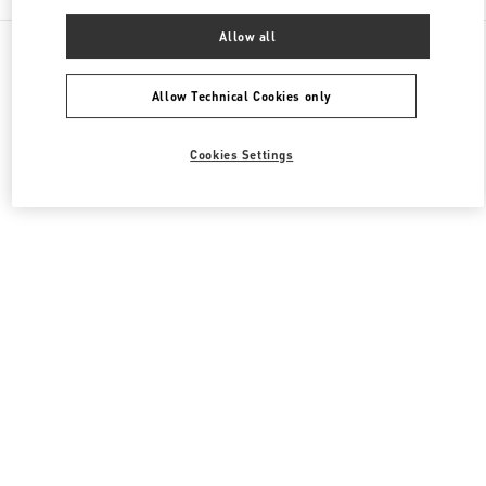
Allow all
All Boutiques
Qatar
Street 373 Ar-Rayyan
Valentino Men's Collection
Allow Technical Cookies only
Cookies Settings