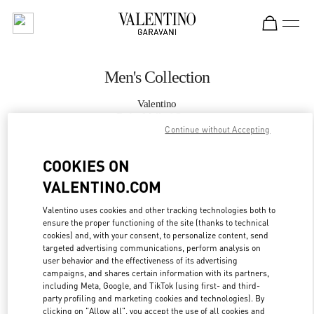
Skip to content
Return to Nav
Men's Collection
Valentino
Doha Mall of Qatar
Continue without Accepting
CALL NOW
COOKIES ON
VALENTINO.COM
MORE DETAILS
Valentino uses cookies and other tracking technologies both to
ensure the proper functioning of the site (thanks to technical
LINK OPENS IN
GET DIRECTIONS
cookies) and, with your consent, to personalize content, send
targeted advertising communications, perform analysis on
user behavior and the effectiveness of its advertising
campaigns, and shares certain information with its partners,
including Meta, Google, and TikTok (using first- and third-
party profiling and marketing cookies and technologies). By
clicking on "Allow all", you accept the use of all cookies and