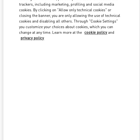
trackers, including marketing, profiling and social media
cookies. By clicking on "Allow only technical cookies" or
closing the banner, you are only allowing the use of technical
Link Opens in New Tab
cookies and disabling all others. Through "Cookie Settings"
you customize your choices about cookies, which you can
change at any time. Learn more at the
cookie policy
and
privacy policy
DISCOVER MORE
New arrivals in Valentino Boutique - Doha Mall of Qatar