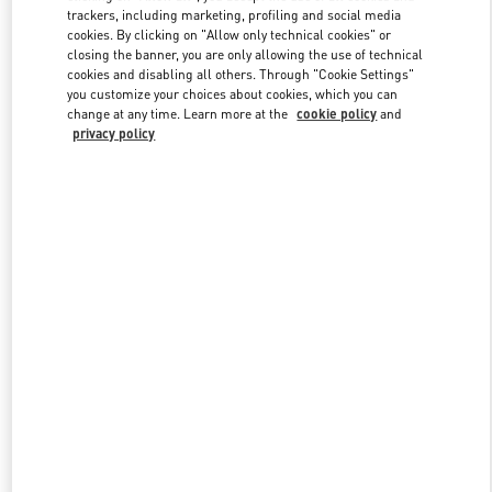
trackers, including marketing, profiling and social media
cookies. By clicking on "Allow only technical cookies" or
closing the banner, you are only allowing the use of technical
Link Opens in New Tab
cookies and disabling all others. Through "Cookie Settings"
you customize your choices about cookies, which you can
change at any time. Learn more at the
cookie policy
and
privacy policy
DISCOVER MORE
New arrivals in Valentino Boutique - Doha Mall of Qatar