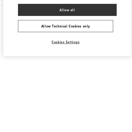
Allow all
All Boutiques
Qatar
Street 373 Ar-Rayyan
Valentino Women's Collection
Allow Technical Cookies only
Cookies Settings