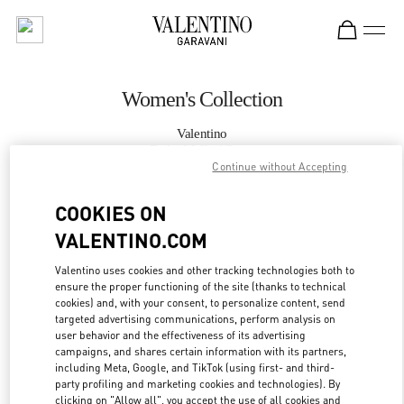
Skip to content
Return to Nav
Women's Collection
Valentino
Doha Mall of Qatar
Continue without Accepting
CALL NOW
COOKIES ON
VALENTINO.COM
MORE DETAILS
Valentino uses cookies and other tracking technologies both to
ensure the proper functioning of the site (thanks to technical
LINK OPENS IN
GET DIRECTIONS
cookies) and, with your consent, to personalize content, send
targeted advertising communications, perform analysis on
user behavior and the effectiveness of its advertising
campaigns, and shares certain information with its partners,
including Meta, Google, and TikTok (using first- and third-
party profiling and marketing cookies and technologies). By
clicking on "Allow all", you accept the use of all cookies and