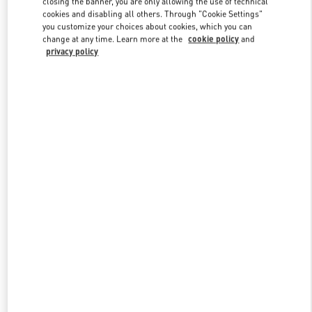
closing the banner, you are only allowing the use of technical
Link Opens in New Tab
cookies and disabling all others. Through "Cookie Settings"
you customize your choices about cookies, which you can
change at any time. Learn more at the
cookie policy
and
privacy policy
УЗНАТЬ БОЛЬШЕ
New arrivals in Valentino Boutique - Moscow Barvikha