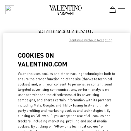
Skip to content
Return to Nav
ЖЕНСКАЯ ОБУВЬ
Continue without Accepting
Valentino
Moscow Barvikha
COOKIES ON
VALENTINO.COM
ПОЗВОНИ СЕЙЧАС
Valentino uses cookies and other tracking technologies both to
LINK OPENS IN
GET DIRECTIONS
ensure the proper functioning of the site (thanks to technical
cookies) and, with your consent, to personalize content, send
targeted advertising communications, perform analysis on
user behavior and the effectiveness of its advertising
campaigns, and shares certain information with its partners,
including Meta, Google, and TikTok (using first- and third-
party profiling and marketing cookies and technologies). By
clicking on "Allow all", you accept the use of all cookies and
trackers, including marketing, profiling and social media
cookies. By clicking on "Allow only technical cookies" or