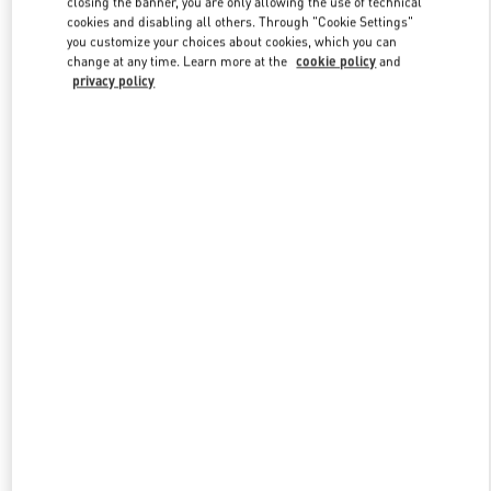
closing the banner, you are only allowing the use of technical
Link Opens in New Tab
cookies and disabling all others. Through "Cookie Settings"
you customize your choices about cookies, which you can
change at any time. Learn more at the
cookie policy
and
privacy policy
DISCOVER MORE
New arrivals in Valentino Boutique - Ekaterinburg