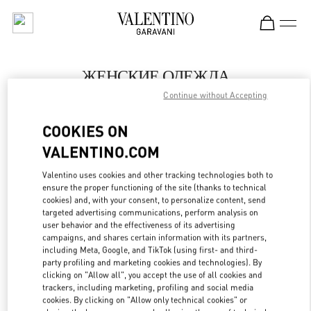
Skip to content
Return to Nav
ЖЕНСКИЕ ОДЕЖДА
Continue without Accepting
Valentino
Ekaterinburg
COOKIES ON
VALENTINO.COM
ПОЗВОНИ СЕЙЧАС
Valentino uses cookies and other tracking technologies both to
LINK OPENS IN
GET DIRECTIONS
ensure the proper functioning of the site (thanks to technical
cookies) and, with your consent, to personalize content, send
targeted advertising communications, perform analysis on
user behavior and the effectiveness of its advertising
campaigns, and shares certain information with its partners,
including Meta, Google, and TikTok (using first- and third-
party profiling and marketing cookies and technologies). By
clicking on "Allow all", you accept the use of all cookies and
trackers, including marketing, profiling and social media
cookies. By clicking on "Allow only technical cookies" or