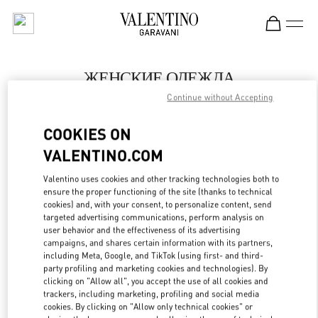
Skip to content
Return to Nav
ЖЕНСКИЕ ОДЕЖДА
Continue without Accepting
Valentino
Moscow TsUM
COOKIES ON
VALENTINO.COM
ПОЗВОНИ СЕЙЧАС
Valentino uses cookies and other tracking technologies both to
LINK OPENS IN
GET DIRECTIONS
ensure the proper functioning of the site (thanks to technical
cookies) and, with your consent, to personalize content, send
targeted advertising communications, perform analysis on
user behavior and the effectiveness of its advertising
campaigns, and shares certain information with its partners,
including Meta, Google, and TikTok (using first- and third-
party profiling and marketing cookies and technologies). By
clicking on "Allow all", you accept the use of all cookies and
trackers, including marketing, profiling and social media
cookies. By clicking on "Allow only technical cookies" or