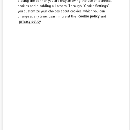
closing the banner, you are only allowing the use of technical
Link Opens in New Tab
cookies and disabling all others. Through "Cookie Settings"
you customize your choices about cookies, which you can
change at any time. Learn more at the
cookie policy
and
privacy policy
DISCOVER MORE
New arrivals in Valentino Boutique - Moscow TsUM