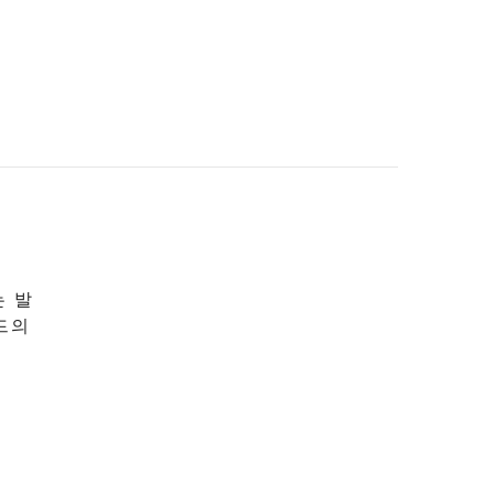
는 발
드의