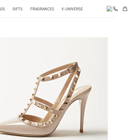
AGS
GIFTS
FRAGRANCES
V-UNIVERSE
k Opens in New Tab