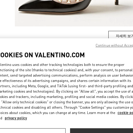
자세히 보
Continue without Acce
COOKIES ON VALENTINO.COM
lentino uses cookies and other tracking technologies both to ensure the proper
New arrivals in Valentino Boutique - Daejeon Galleria Timeworld
nctioning of the site (thanks to technical cookies) and, with your consent, to personal
ntent, send targeted advertising communications, perform analysis on user behavio
e effectiveness of its advertising campaigns, and shares certain information with its
rtners, including Meta, Google, and TikTok (using first- and third-party profiling an
rketing cookies and technologies). By clicking on "Allow all", you accept the use of a
okies and trackers, including marketing, profiling and social media cookies. By click
 "Allow only technical cookies" or closing the banner, you are only allowing the use o
chnical cookies and disabling all others. Through "Cookie Settings" you customize y
oices about cookies, which you can change at any time. Learn more at the
cookie po
nd
privacy policy