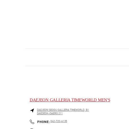
DAEJEON GALLERIA TIMEWORLD MEN'S
DAEJEON
SEOGU
GALLERIA TIMEWORLD, B1
DAEDEOK-DAERO 211
PHONE
PHONE:
042-720-6135