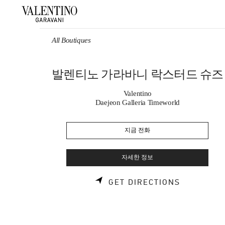
Skip to content
Return to Nav
All Boutiques
발렌티노 가라바니 락스터드 슈즈
Valentino
Daejeon Galleria Timeworld
지금 전화
자세한 정보
LINK OPE
GET DIRECTIONS