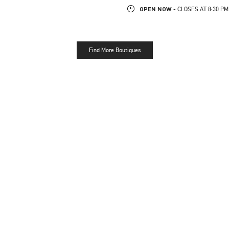
OPEN NOW
- CLOSES AT
8:30 PM
Find More Boutiques