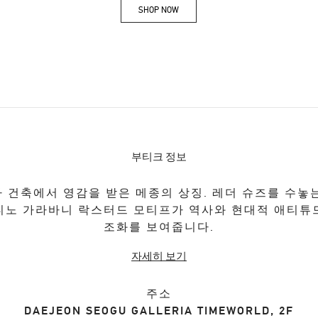
SHOP NOW
Link Opens in New Tab
부티크 정보
 건축에서 영감을 받은 메종의 상징. 레더 슈즈를 수놓
티노 가라바니 락스터드 모티프가 역사와 현대적 애티튜
조화를 보여줍니다.
자세히 보기
주소
DAEJEON
SEOGU
GALLERIA TIMEWORLD, 2F