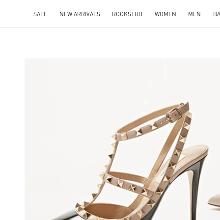
SALE
NEW ARRIVALS
ROCKSTUD
WOMEN
MEN
B
NS IN NEW TAB
Lin