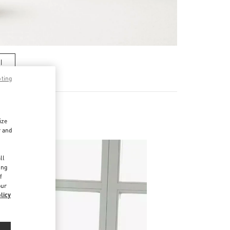
기
pting
ize
r and
d
ll
ing
f
our
licy