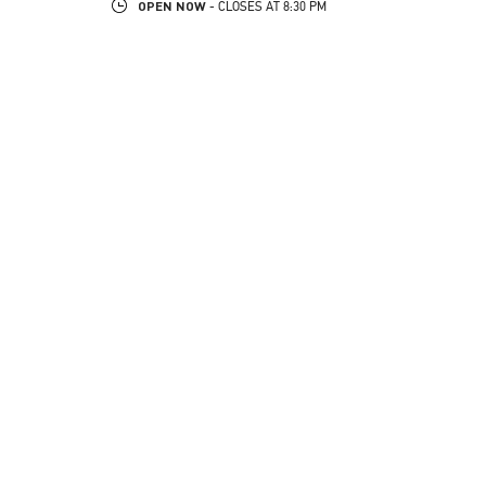
OPEN NOW
- CLOSES AT
8:30 PM