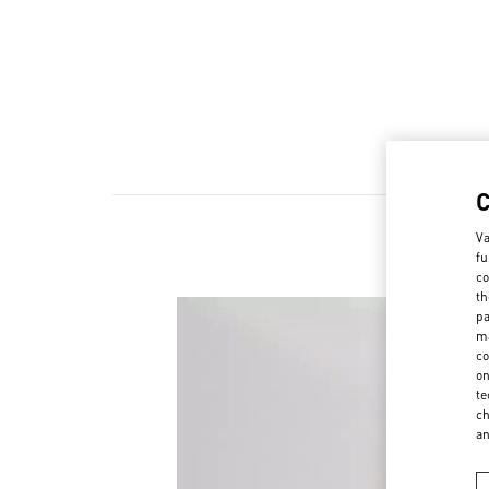
Va
fu
co
th
pa
ma
co
on
te
ch
a