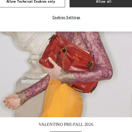
Allow Technical Cookies only
Allow all
Cookies Settings
Link Opens in New Tab
VALENTINO PRE-FALL 2026