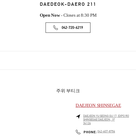
DAEDEOK-DAERO 211
Open Now
- Closes at
8:30 PM
042-720-6219
주위 부티크
DAEJEON SHINSEGAE
DAEJEON
YU SEONG GU
17, EXPO RO
SHINSEGAE DAEJEON, 1F
34126
PHONE
PHONE:
042-607-8756