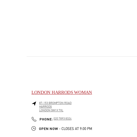
LONDON HARRODS WOMAN
87-153 BROMPTON ROAD
HARRODS
LONDON
SW1X 7XL
PHONE
PHONE:
020 7893 8324
OPEN NOW
- CLOSES AT
9:00 PM