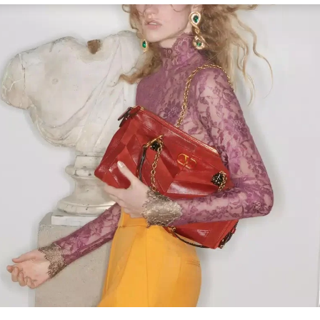
Link Opens in New Tab