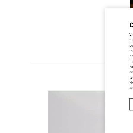
Va
fu
co
th
pa
ma
co
on
te
ch
a