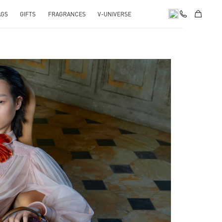
AGS
GIFTS
FRAGRANCES
V-UNIVERSE
pens in New Tab