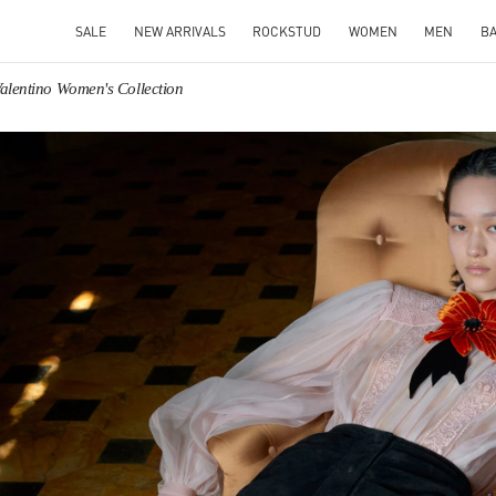
SALE
NEW ARRIVALS
ROCKSTUD
WOMEN
MEN
B
alentino Women's Collection
IN NEW TAB
Link O