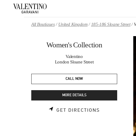
Skip to content
Return to Nav
All Boutiques
United Kingdom
185-186 Sloane Street
V
Women's Collection
Valentino
London Sloane Street
CALL NOW
MORE DETAILS
LINK OPENS 
GET DIRECTIONS