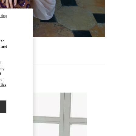
pting
ize
r and
d
ll
ing
f
our
licy