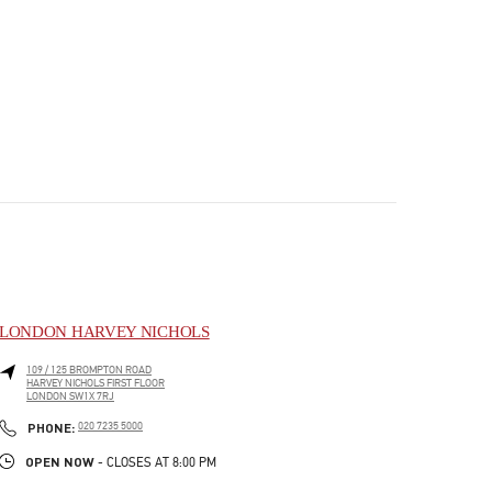
LONDON HARVEY NICHOLS
109 / 125 BROMPTON ROAD
HARVEY NICHOLS FIRST FLOOR
LONDON
SW1X 7RJ
PHONE
PHONE:
020 7235 5000
OPEN NOW
- CLOSES AT
8:00 PM