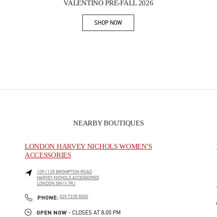
VALENTINO PRE-FALL 2026
SHOP NOW
Link Opens in New Tab
NEARBY BOUTIQUES
LONDON HARVEY NICHOLS WOMEN'S
ACCESSORIES
109 / 125 BROMPTON ROAD
HARVEY NICHOLS ACCESSORIES
LONDON
SW1X 7RJ
PHONE
PHONE:
020 7235 5000
OPEN NOW
- CLOSES AT
8:00 PM