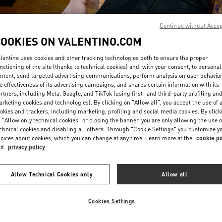
Continue without Acce
COOKIES ON VALENTINO.COM
lentino uses cookies and other tracking technologies both to ensure the proper
nctioning of the site (thanks to technical cookies) and, with your consent, to personal
ntent, send targeted advertising communications, perform analysis on user behavio
DISCOVER MORE
e effectiveness of its advertising campaigns, and shares certain information with its
rtners, including Meta, Google, and TikTok (using first- and third-party profiling an
rketing cookies and technologies). By clicking on "Allow all", you accept the use of a
okies and trackers, including marketing, profiling and social media cookies. By click
 "Allow only technical cookies" or closing the banner, you are only allowing the use o
chnical cookies and disabling all others. Through "Cookie Settings" you customize y
New arrivals in Valentino Boutique - London Sloane Street
oices about cookies, which you can change at any time. Learn more at the
cookie po
nd
privacy policy
Allow Technical Cookies only
Allow all
Cookies Settings