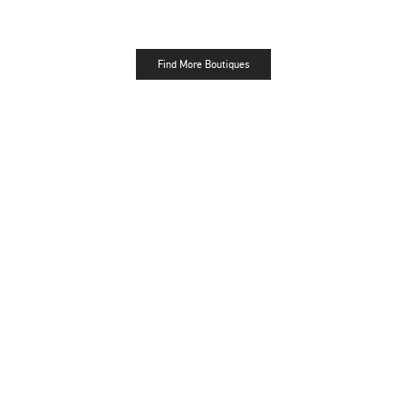
Find More Boutiques