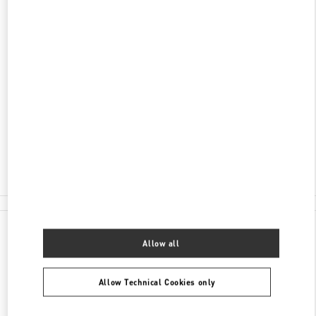
DISCOVER MORE
ADDRESS
1450 ALA MOANA BOULEVARD
ALA MOANA CENTER - SUITE 2057 MALL LEVEL
2
HONOLULU
,
HI
96814
Closed
- Opens at
10:00 AM
(808) 942-9218
All Boutiques
Allow all
Allow Technical Cookies only