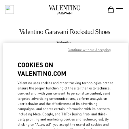
Skip to content
Return to Nav
Valentino Garavani Rockstud Shoes
Valentino
Ala Moana Honolulu
Continue without Accepting
COOKIES ON
CALL NOW
VALENTINO.COM
MORE DETAILS
Valentino uses cookies and other tracking technologies both to
ensure the proper functioning of the site (thanks to technical
LINK OPENS IN
GET DIRECTIONS
cookies) and, with your consent, to personalize content, send
targeted advertising communications, perform analysis on
user behavior and the effectiveness of its advertising
campaigns, and shares certain information with its partners,
including Meta, Google, and TikTok (using first- and third-
party profiling and marketing cookies and technologies). By
clicking on "Allow all", you accept the use of all cookies and