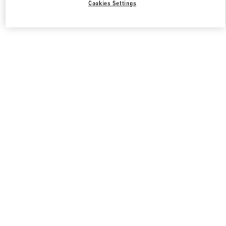
Cookies Settings