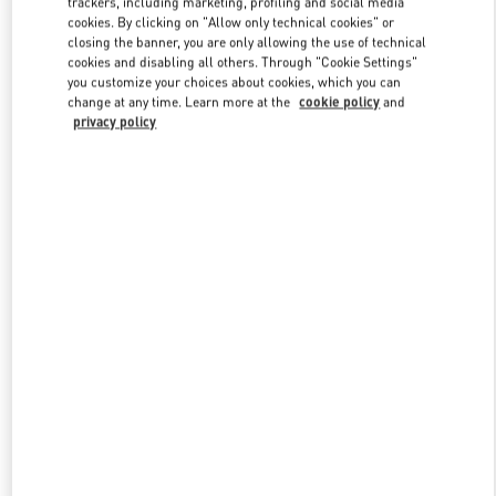
trackers, including marketing, profiling and social media
cookies. By clicking on "Allow only technical cookies" or
closing the banner, you are only allowing the use of technical
cookies and disabling all others. Through "Cookie Settings"
Link Opens in New Tab
you customize your choices about cookies, which you can
change at any time. Learn more at the
cookie policy
and
privacy policy
DISCOVER MORE
New arrivals in Valentino Boutique - Ala Moana Honolulu