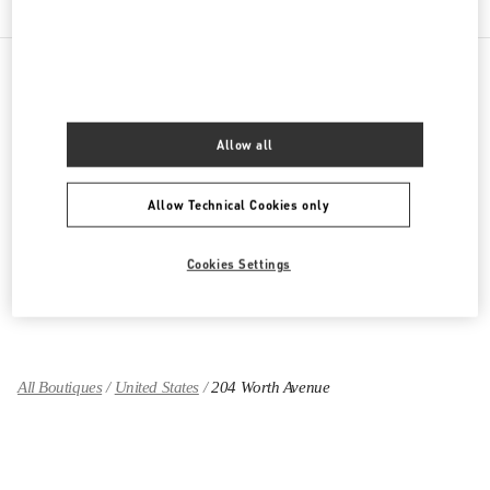
PRODUCT CATEGORIES
Allow all
Women's Collection
Allow Technical Cookies only
Women's Shoes
Women's Bags
Cookies Settings
GIFTS FOR HER
All Boutiques
United States
204 Worth Avenue