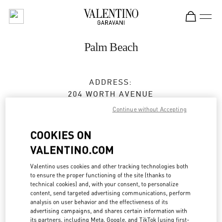
Skip to content
Return to Nav
Palm Beach
ADDRESS:
204 WORTH AVENUE
PALM BEACH
,
FL
33480
Continue without Accepting
Open Now
- Closes at
6:00 PM
COOKIES ON
VALENTINO.COM
BOOK AN APPOINTMENT
Valentino uses cookies and other tracking technologies both
to ensure the proper functioning of the site (thanks to
technical cookies) and, with your consent, to personalize
(561) 659-7533
content, send targeted advertising communications, perform
analysis on user behavior and the effectiveness of its
advertising campaigns, and shares certain information with
Get Directions
Link Opens in New Tab
its partners, including Meta, Google, and TikTok (using first-