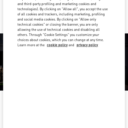
and third-party profiling and marketing cookies and
technologies). By clicking on "Allow all", you accept the use
Ride there with Uber
of all cookies and trackers, including marketing, profiling
and social media cookies. By clicking on "Allow only
technical cookies" or closing the banner, you are only
allowing the use of technical cookies and disabling all
others. Through "Cookie Settings" you customize your
choices about cookies, which you can change at any time.
Learn more at the
cookie policy
and
privacy policy
OPENING HOURS
Day of the Week
Hours
Sunday
Closed
Monday
10:00 AM
-
6:00 PM
Tuesday
10:00 AM
-
6:00 PM