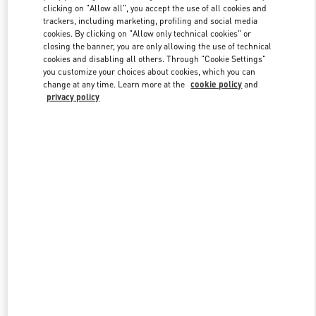
clicking on "Allow all", you accept the use of all cookies and
trackers, including marketing, profiling and social media
cookies. By clicking on "Allow only technical cookies" or
Link Opens in New Tab
closing the banner, you are only allowing the use of technical
cookies and disabling all others. Through "Cookie Settings"
you customize your choices about cookies, which you can
change at any time. Learn more at the
cookie policy
and
privacy policy
DISCOVER MORE
New arrivals in Valentino Boutique - Sydney David Jones