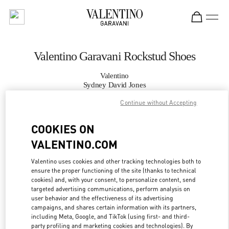
Skip to content
Return to Nav
Valentino Garavani Rockstud Shoes
Valentino
Sydney David Jones
Continue without Accepting
CALL NOW
COOKIES ON
VALENTINO.COM
MORE DETAILS
Valentino uses cookies and other tracking technologies both to
LINK OPENS IN
GET DIRECTIONS
ensure the proper functioning of the site (thanks to technical
cookies) and, with your consent, to personalize content, send
targeted advertising communications, perform analysis on
user behavior and the effectiveness of its advertising
campaigns, and shares certain information with its partners,
including Meta, Google, and TikTok (using first- and third-
party profiling and marketing cookies and technologies). By