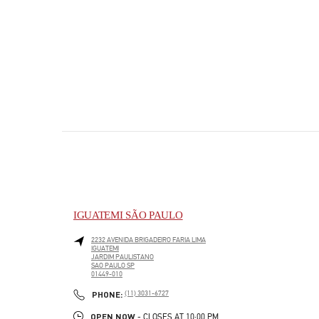
IGUATEMI SÃO PAULO
2232 AVENIDA BRIGADEIRO FARIA LIMA
IGUATEMI
JARDIM PAULISTANO
SAO PAULO
SP
01449-010
PHONE
PHONE:
(11) 3031-6727
OPEN NOW
- CLOSES AT
10:00 PM