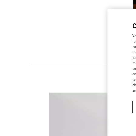
Va
fu
co
th
pa
ma
co
on
te
ch
a