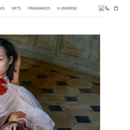
AGS
GIFTS
FRAGRANCES
V-UNIVERSE
pens in New Tab