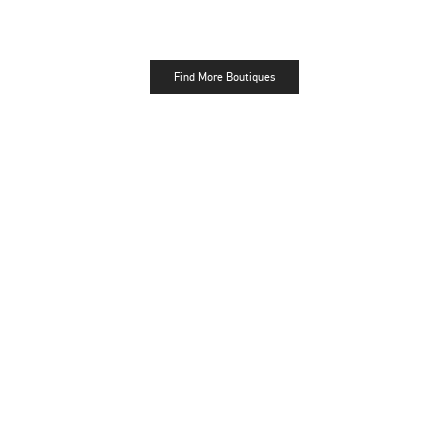
Find More Boutiques