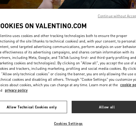
Continue without Acce
COOKIES ON VALENTINO.COM
lentino uses cookies and other tracking technologies both to ensure the proper
nctioning of the site (thanks to technical cookies) and, with your consent, to personal
ntent, send targeted advertising communications, perform analysis on user behavio
DISCOVER MORE
e effectiveness of its advertising campaigns, and shares certain information with its
rtners, including Meta, Google, and TikTok (using first- and third-party profiling an
rketing cookies and technologies). By clicking on "Allow all", you accept the use of a
okies and trackers, including marketing, profiling and social media cookies. By click
 "Allow only technical cookies" or closing the banner, you are only allowing the use o
chnical cookies and disabling all others. Through "Cookie Settings" you customize y
New arrivals in Valentino Boutique - Sao Paulo
oices about cookies, which you can change at any time. Learn more at the
cookie po
nd
privacy policy
Allow Technical Cookies only
Allow all
Cookies Settings