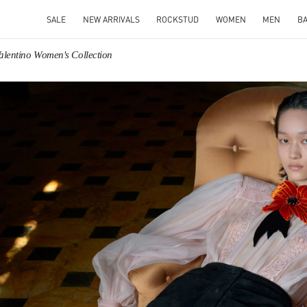
SALE
NEW ARRIVALS
ROCKSTUD
WOMEN
MEN
B
alentino Women's Collection
IN NEW TAB
Link O