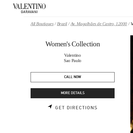
Skip to content
Return to Nav
All Boutiques
Brazil
Av. Magalhães de Castro, 12000
V
Women's Collection
Valentino
Sao Paulo
CALL NOW
MORE DETAILS
LINK OPENS 
GET DIRECTIONS