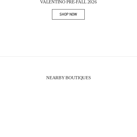
VALENTINO PRE-FALL 2026
SHOP NOW
Link Opens in New Tab
NEARBY BOUTIQUES