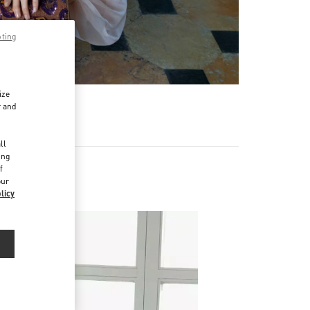
pting
ize
r and
d
ll
ing
f
our
licy