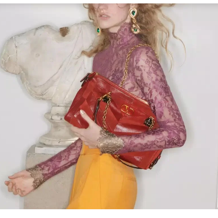
Link Opens in New Tab