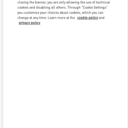
closing the banner, you are only allowing the use of technical
cookies and disabling all others. Through "Cookie Settings"
you customize your choices about cookies, which you can
Link Opens in New Tab
change at any time. Learn more at the
cookie policy
and
privacy policy
DISCOVER MORE
New arrivals in Valentino Boutique - Toronto