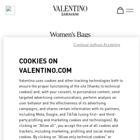
Skip to content
Return to Nav
Women's Bags
Continue without Accepting
Valentino
Toronto
COOKIES ON
VALENTINO.COM
CALL NOW
Valentino uses cookies and other tracking technologies both to
ensure the proper functioning of the site (thanks to technical
MORE DETAILS
cookies) and, with your consent, to personalize content, send
targeted advertising communications, perform analysis on
LINK OPENS IN
GET DIRECTIONS
user behavior and the effectiveness of its advertising
campaigns, and shares certain information with its partners,
including Meta, Google, and TikTok (using first- and third-
party profiling and marketing cookies and technologies). By
clicking on "Allow all", you accept the use of all cookies and
trackers, including marketing, profiling and social media
cookies. By clicking on "Allow only technical cookies" or