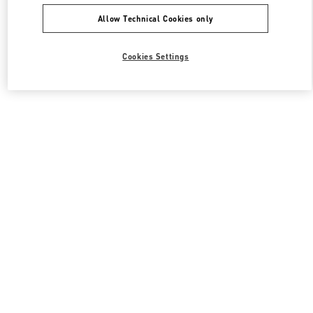
Allow Technical Cookies only
Cookies Settings