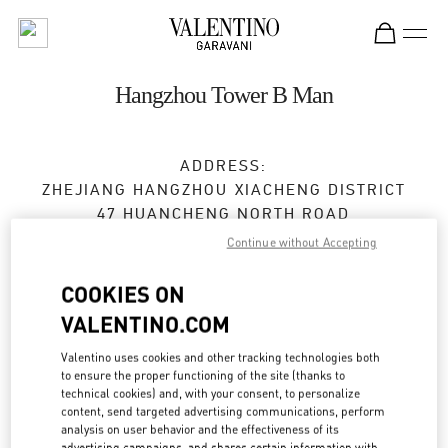
Skip to content
Return to Nav
Hangzhou Tower B Man
ADDRESS:
ZHEJIANG
HANGZHOU
XIACHENG DISTRICT
47 HUANCHENG NORTH ROAD
2F,FLOOR B,HANGZHOU TOWER,1 WULIN
Continue without Accepting
SQUARE
310006
COOKIES ON
VALENTINO.COM
Open Now
- Closes at
10:00 PM
Valentino uses cookies and other tracking technologies both
0571 8731 0183
to ensure the proper functioning of the site (thanks to
technical cookies) and, with your consent, to personalize
content, send targeted advertising communications, perform
Get Directions
Link Opens in New Tab
analysis on user behavior and the effectiveness of its
advertising campaigns, and shares certain information with