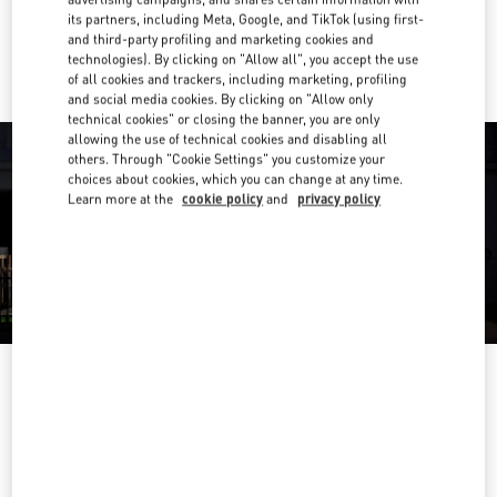
its partners, including Meta, Google, and TikTok (using first-
Ride there with Uber
and third-party profiling and marketing cookies and
technologies). By clicking on "Allow all", you accept the use
of all cookies and trackers, including marketing, profiling
and social media cookies. By clicking on "Allow only
technical cookies" or closing the banner, you are only
allowing the use of technical cookies and disabling all
others. Through "Cookie Settings" you customize your
choices about cookies, which you can change at any time.
Learn more at the
cookie policy
and
privacy policy
OPENING HOURS
Day of the Week
Hours
Sunday
10:00 AM
-
9:30 PM
Monday
10:00 AM
-
9:30 PM
Tuesday
10:00 AM
-
9:30 PM
Wednesday
10:00 AM
-
9:30 PM