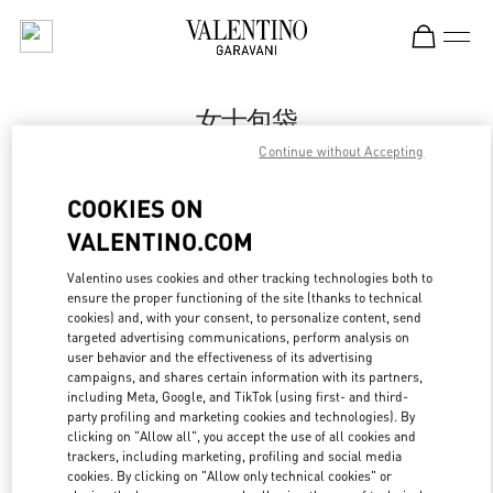
Skip to content
Return to Nav
女士包袋
Continue without Accepting
Valentino
Qingdao Hisense Plaza
COOKIES ON
VALENTINO.COM
Call Now
Valentino uses cookies and other tracking technologies both to
ensure the proper functioning of the site (thanks to technical
更多细节
cookies) and, with your consent, to personalize content, send
targeted advertising communications, perform analysis on
LINK OPENS IN
GET DIRECTIONS
user behavior and the effectiveness of its advertising
campaigns, and shares certain information with its partners,
including Meta, Google, and TikTok (using first- and third-
party profiling and marketing cookies and technologies). By
clicking on "Allow all", you accept the use of all cookies and
trackers, including marketing, profiling and social media
cookies. By clicking on "Allow only technical cookies" or