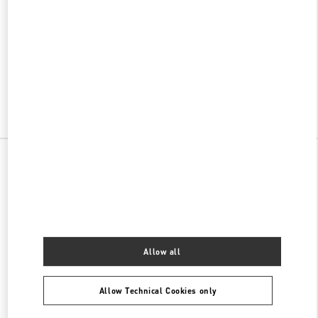
w Tab
Link Opens in New Tab
VALENTINO PRE-FALL 2026
SHOP NOW
Link Opens in New Tab
All Boutiques
China
117 Ao Men Road
Valentino 女士包袋
Allow all
Allow Technical Cookies only