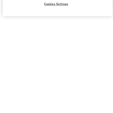
Cookies Settings