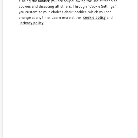
closing the banner, you are only allowing the use of technical
cookies and disabling all others. Through "Cookie Settings"
you customize your choices about cookies, which you can
change at any time. Learn more at the
cookie policy
and
privacy policy
New arrivals in Valentino Boutique - Qingdao Hisense Plaza