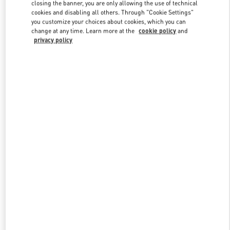
closing the banner, you are only allowing the use of technical
cookies and disabling all others. Through "Cookie Settings"
you customize your choices about cookies, which you can
Link Opens in New Tab
change at any time. Learn more at the
cookie policy
and
privacy policy
探索更多
New arrivals in Valentino Boutique - Qingdao Hisense Plaza