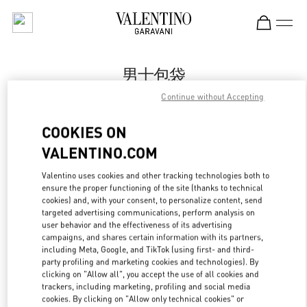
Skip to content
Return to Nav
男士包袋
Continue without Accepting
Valentino
Qingdao Hisense Plaza
COOKIES ON
VALENTINO.COM
Call Now
Valentino uses cookies and other tracking technologies both to
ensure the proper functioning of the site (thanks to technical
更多细节
cookies) and, with your consent, to personalize content, send
targeted advertising communications, perform analysis on
LINK OPENS IN
GET DIRECTIONS
user behavior and the effectiveness of its advertising
campaigns, and shares certain information with its partners,
including Meta, Google, and TikTok (using first- and third-
party profiling and marketing cookies and technologies). By
clicking on "Allow all", you accept the use of all cookies and
trackers, including marketing, profiling and social media
cookies. By clicking on "Allow only technical cookies" or