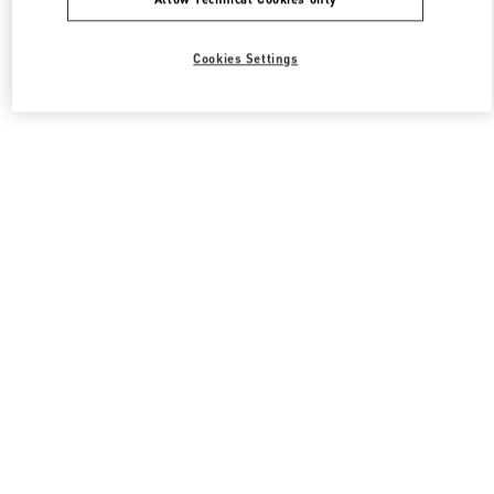
Cookies Settings