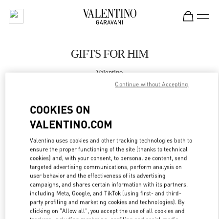
Skip to content
Return to Nav
GIFTS FOR HIM
Valentino
Changsha IFS
Continue without Accepting
COOKIES ON
CALL NOW
VALENTINO.COM
MORE DETAILS
Valentino uses cookies and other tracking technologies both to
ensure the proper functioning of the site (thanks to technical
LINK OPENS IN
GET DIRECTIONS
cookies) and, with your consent, to personalize content, send
targeted advertising communications, perform analysis on
user behavior and the effectiveness of its advertising
campaigns, and shares certain information with its partners,
including Meta, Google, and TikTok (using first- and third-
party profiling and marketing cookies and technologies). By
clicking on "Allow all", you accept the use of all cookies and