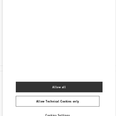
ADDRESS
HUNAN
CHANGSHA
FURONG DISTRICT
188 JIE FANG WEST ROAD
SHOP L105 & L205, CHANGSHA IFS
410005
Closed
- Opens at
10:00 AM
0731 8291 2816
All Boutiques
China
188 Jie Fang West road
Valentino GIFTS FOR HIM
Allow all
Allow Technical Cookies only
Cookies Settings