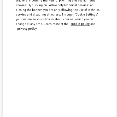
trackers, including marketing, profiling and social media
cookies. By clicking on "Allow only technical cookies" or
closing the banner, you are only allowing the use of technical
cookies and disabling all others. Through "Cookie Settings"
Link Opens in New Tab
you customize your choices about cookies, which you can
change at any time. Learn more at the
cookie policy
and
privacy policy
DISCOVER MORE
New arrivals in Valentino Boutique - Changsha IFS