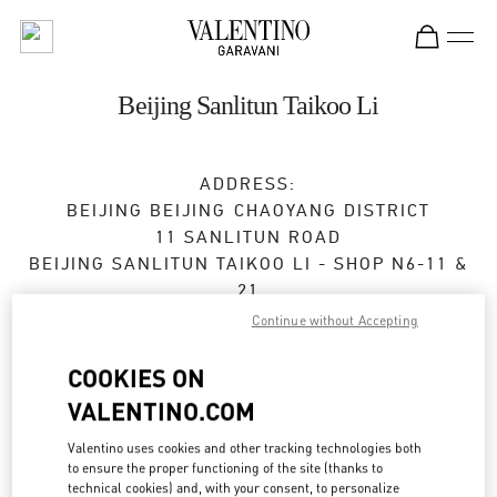
Skip to content
Return to Nav
Beijing Sanlitun Taikoo Li
ADDRESS:
BEIJING
BEIJING
CHAOYANG DISTRICT
11 SANLITUN ROAD
BEIJING SANLITUN TAIKOO LI - SHOP N6-11 &
21
100027
Continue without Accepting
Open Now
- Closes at
10:00 PM
COOKIES ON
VALENTINO.COM
010 6417 8622
Valentino uses cookies and other tracking technologies both
to ensure the proper functioning of the site (thanks to
Get Directions
Link Opens in New Tab
technical cookies) and, with your consent, to personalize