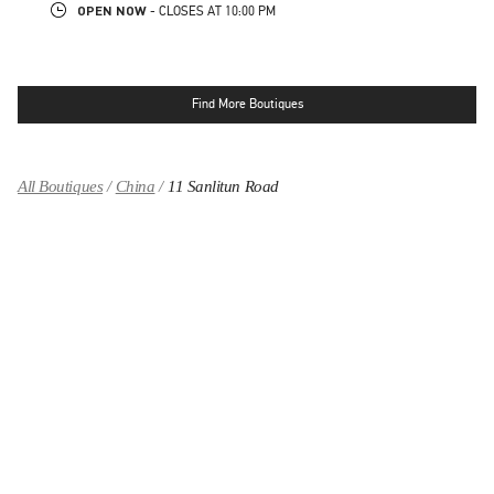
OPEN NOW
- CLOSES AT
10:00 PM
Find More Boutiques
All Boutiques
China
11 Sanlitun Road