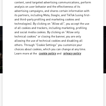
content, send targeted advertising communications, perform
analysis on user behavior and the effectiveness of its
Ride there with Uber
advertising campaigns, and shares certain information with
its partners, including Meta, Google, and TikTok (using first-
and third-party profiling and marketing cookies and
technologies). By clicking on "Allow all", you accept the use
of all cookies and trackers, including marketing, profiling
and social media cookies. By clicking on "Allow only
technical cookies" or closing the banner, you are only
allowing the use of technical cookies and disabling all
others. Through "Cookie Settings" you customize your
choices about cookies, which you can change at any time.
Learn more at the
cookie policy
and
privacy policy
OPENING HOURS
Day of the Week
Hours
Sunday
10:00 AM
-
10:00 PM
Monday
10:00 AM
-
10:00 PM
Tuesday
10:00 AM
-
10:00 PM
Wednesday
10:00 AM
-
10:00 PM