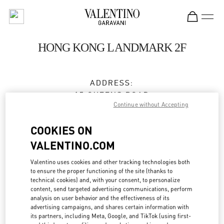
Skip to content
Return to Nav
HONG KONG LANDMARK 2F
ADDRESS:
15 QUEENS ROAD
Continue without Accepting
CENTRAL
HONG KONG
COOKIES ON
HONG KONG
VALENTINO.COM
3596 3996
Valentino uses cookies and other tracking technologies both
to ensure the proper functioning of the site (thanks to
technical cookies) and, with your consent, to personalize
Get Directions
Link Opens in New Tab
content, send targeted advertising communications, perform
analysis on user behavior and the effectiveness of its
advertising campaigns, and shares certain information with
Ride there with Uber
its partners, including Meta, Google, and TikTok (using first-