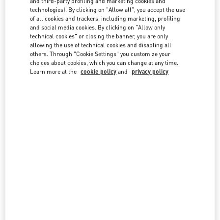
and third-party profiling and marketing cookies and
technologies). By clicking on "Allow all", you accept the use
of all cookies and trackers, including marketing, profiling
and social media cookies. By clicking on "Allow only
technical cookies" or closing the banner, you are only
allowing the use of technical cookies and disabling all
others. Through "Cookie Settings" you customize your
IN THIS BOUTIQUE YOU CAN FIND
choices about cookies, which you can change at any time.
Learn more at the
cookie policy
and
privacy policy
Women's Collection
Women’s Shoes
Women’s Bags
Men's Collection