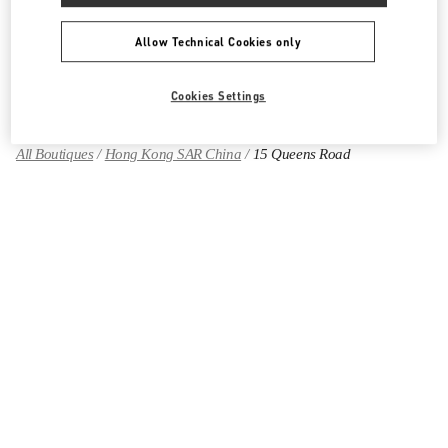
Allow Technical Cookies only
Find More Boutiques
Cookies Settings
All Boutiques
Hong Kong SAR China
15 Queens Road